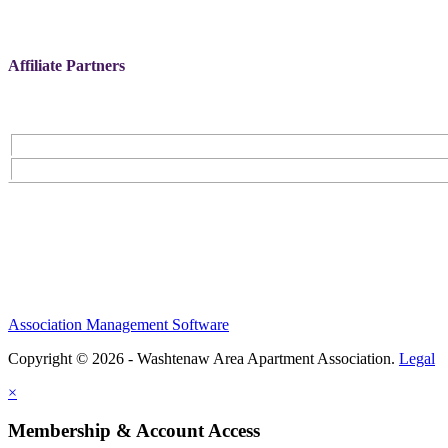
Affiliate Partners
Association Management Software
Copyright © 2026 - Washtenaw Area Apartment Association.
Legal
×
Membership & Account Access