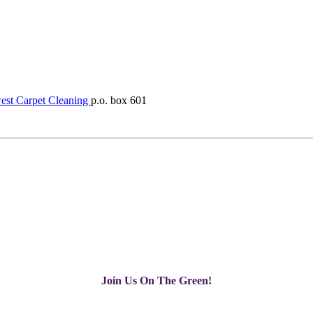
st Carpet Cleaning
p.o. box 601
Join Us On The Green!