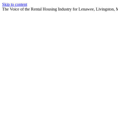
Skip to content
The Voice of the Rental Housing Industry for Lenawee, Livingston