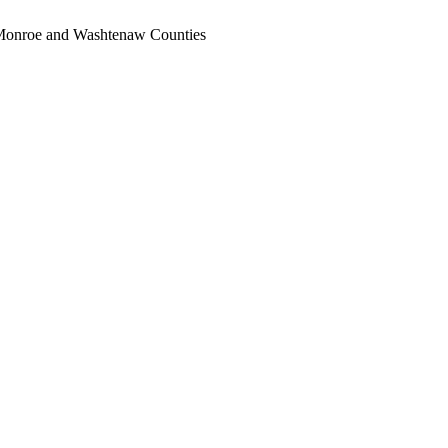
, Monroe and Washtenaw Counties