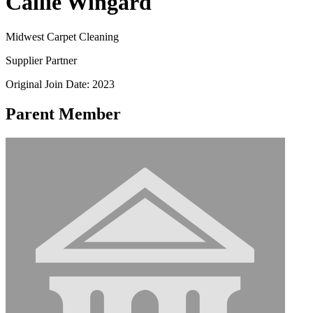
Callie Wingard
Midwest Carpet Cleaning
Supplier Partner
Original Join Date: 2023
Parent Member