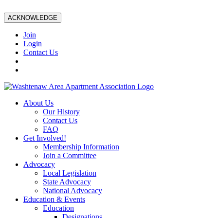
ACKNOWLEDGE
Join
Login
Contact Us
About Us
Our History
Contact Us
FAQ
Get Involved!
Membership Information
Join a Committee
Advocacy
Local Legislation
State Advocacy
National Advocacy
Education & Events
Education
Designations