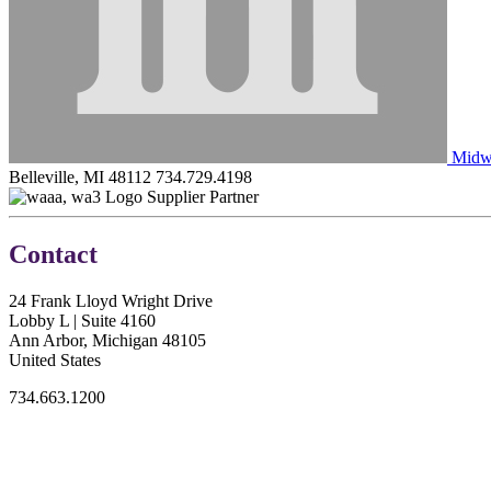
Midwe
Belleville, MI 48112
734.729.4198
Supplier Partner
Contact
24 Frank Lloyd Wright Drive
Lobby L | Suite 4160
Ann Arbor, Michigan 48105
United States
734.663.1200