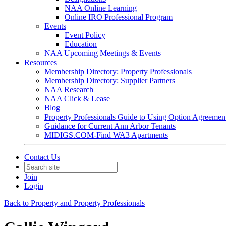
NAA Online Learning
Online IRO Professional Program
Events
Event Policy
Education
NAA Upcoming Meetings & Events
Resources
Membership Directory: Property Professionals
Membership Directory: Supplier Partners
NAA Research
NAA Click & Lease
Blog
Property Professionals Guide to Using Option Agreemen
Guidance for Current Ann Arbor Tenants
MIDIGS.COM-Find WA3 Apartments
Contact Us
Join
Login
Back to Property and Property Professionals