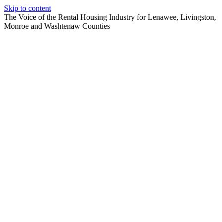
Skip to content
The Voice of the Rental Housing Industry for Lenawee, Livingston,
Monroe and Washtenaw Counties