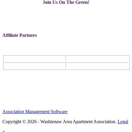
Join Us On The Green!
Affiliate Partners
Association Management Software
Copyright © 2026 - Washtenaw Area Apartment Association.
Legal
×