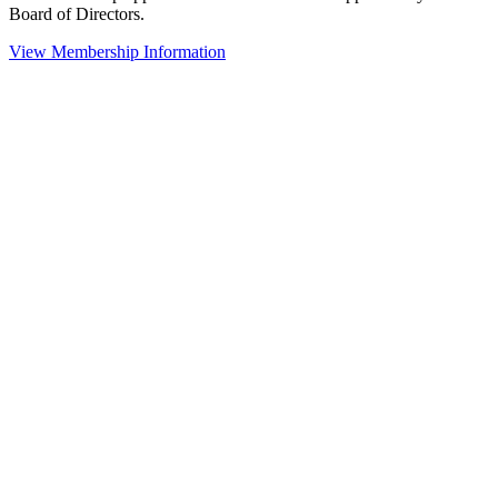
Board of Directors.
View Membership Information