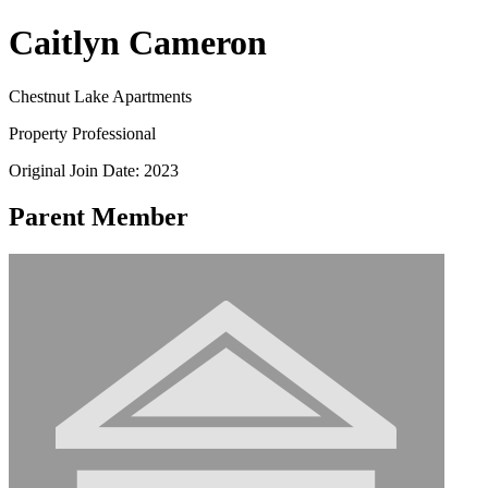
Caitlyn Cameron
Chestnut Lake Apartments
Property Professional
Original Join Date: 2023
Parent Member