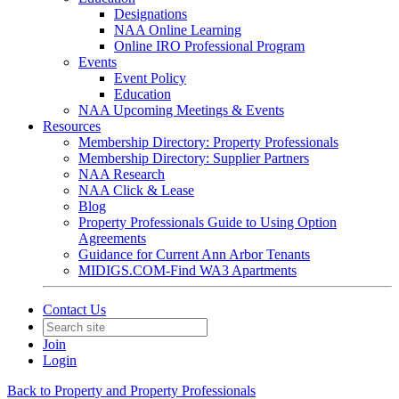
Designations
NAA Online Learning
Online IRO Professional Program
Events
Event Policy
Education
NAA Upcoming Meetings & Events
Resources
Membership Directory: Property Professionals
Membership Directory: Supplier Partners
NAA Research
NAA Click & Lease
Blog
Property Professionals Guide to Using Option
Agreements
Guidance for Current Ann Arbor Tenants
MIDIGS.COM-Find WA3 Apartments
Contact Us
Join
Login
Back to Property and Property Professionals