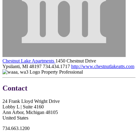
Chestnut Lake Apartments
1450 Chestnut Drive
Ypsilanti, MI 48197
734.434.1717
http://www.chestnutlakeatts.com
Property Professional
Contact
24 Frank Lloyd Wright Drive
Lobby L | Suite 4160
Ann Arbor, Michigan 48105
United States
734.663.1200