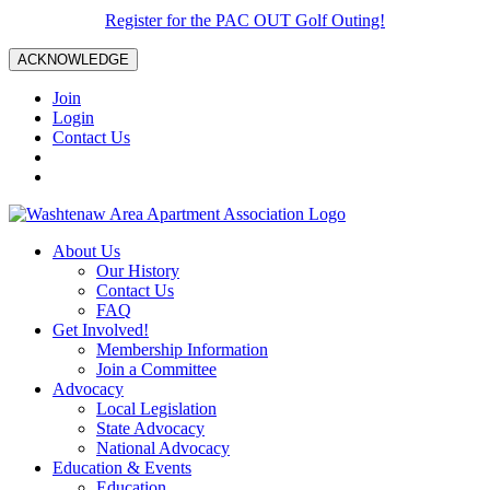
Register for the PAC OUT Golf Outing!
ACKNOWLEDGE
Join
Login
Contact Us
About Us
Our History
Contact Us
FAQ
Get Involved!
Membership Information
Join a Committee
Advocacy
Local Legislation
State Advocacy
National Advocacy
Education & Events
Education