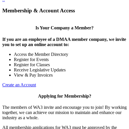
Membership & Account Access
Is Your Company a Member?
If you are an employee of a DMAA member company, we invite
you to set up an online account to:
Access the Member Directory
Register for Events
Register for Classes
Receive Legislative Updates
View & Pay Invoices
Create an Account
Applying for Membership?
The members of WA3 invite and encourage you to join! By working
together, we can achieve our mission to maintain and enhance our
industry as a whole.
All membership applications for WA3 must be approved by the