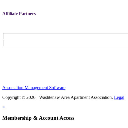
Affiliate Partners
Association Management Software
Copyright © 2026 - Washtenaw Area Apartment Association.
Legal
×
Membership & Account Access