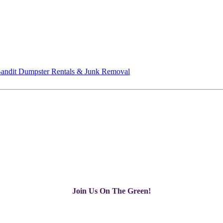
andit Dumpster Rentals & Junk Removal
Join Us On The Green!