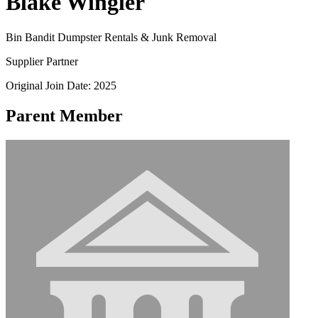
Blake Wingler
Bin Bandit Dumpster Rentals & Junk Removal
Supplier Partner
Original Join Date: 2025
Parent Member