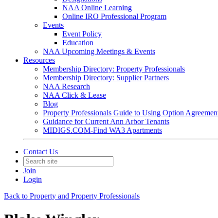
NAA Online Learning
Online IRO Professional Program
Events
Event Policy
Education
NAA Upcoming Meetings & Events
Resources
Membership Directory: Property Professionals
Membership Directory: Supplier Partners
NAA Research
NAA Click & Lease
Blog
Property Professionals Guide to Using Option Agreemen
Guidance for Current Ann Arbor Tenants
MIDIGS.COM-Find WA3 Apartments
Contact Us
Join
Login
Back to Property and Property Professionals