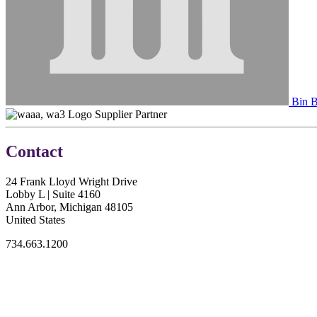
Bin B
Supplier Partner
Contact
24 Frank Lloyd Wright Drive
Lobby L | Suite 4160
Ann Arbor, Michigan 48105
United States
734.663.1200