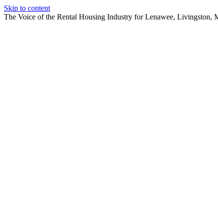
Skip to content
The Voice of the Rental Housing Industry for Lenawee, Livingston