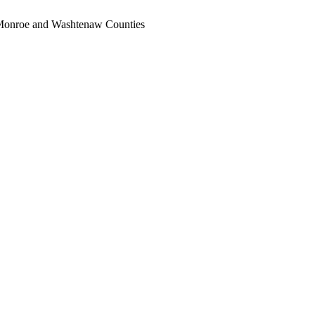
, Monroe and Washtenaw Counties