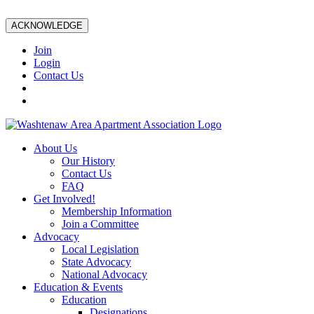
ACKNOWLEDGE
Join
Login
Contact Us
About Us
Our History
Contact Us
FAQ
Get Involved!
Membership Information
Join a Committee
Advocacy
Local Legislation
State Advocacy
National Advocacy
Education & Events
Education
Designations