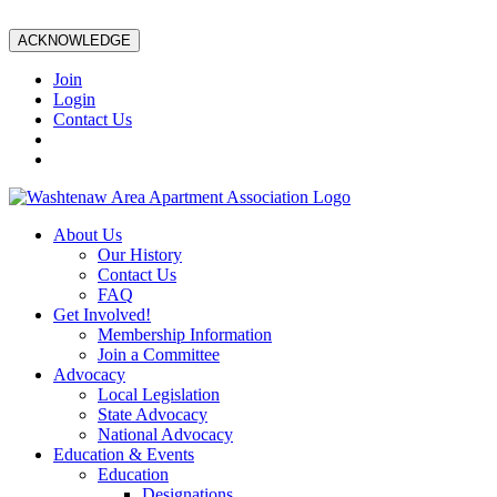
ACKNOWLEDGE
Join
Login
Contact Us
About Us
Our History
Contact Us
FAQ
Get Involved!
Membership Information
Join a Committee
Advocacy
Local Legislation
State Advocacy
National Advocacy
Education & Events
Education
Designations