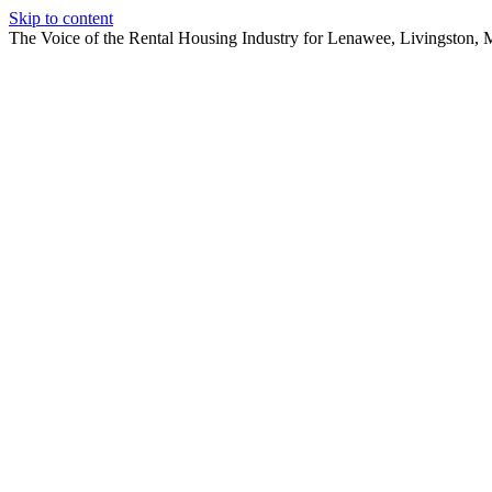
Skip to content
The Voice of the Rental Housing Industry for Lenawee, Livingston