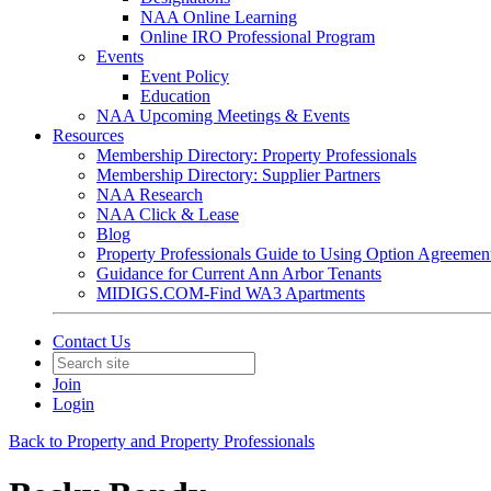
NAA Online Learning
Online IRO Professional Program
Events
Event Policy
Education
NAA Upcoming Meetings & Events
Resources
Membership Directory: Property Professionals
Membership Directory: Supplier Partners
NAA Research
NAA Click & Lease
Blog
Property Professionals Guide to Using Option Agreemen
Guidance for Current Ann Arbor Tenants
MIDIGS.COM-Find WA3 Apartments
Contact Us
Join
Login
Back to Property and Property Professionals