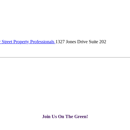
Street Property Professionals
1327 Jones Drive Suite 202
Join Us On The Green!