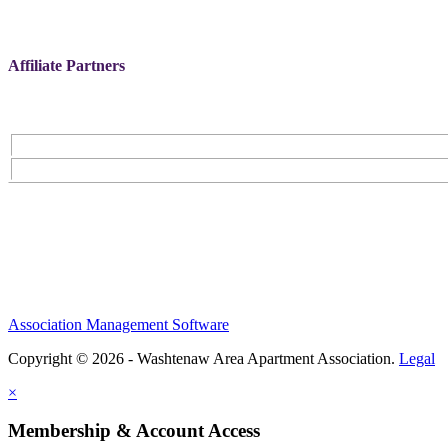
Affiliate Partners
Association Management Software
Copyright © 2026 - Washtenaw Area Apartment Association.
Legal
×
Membership & Account Access