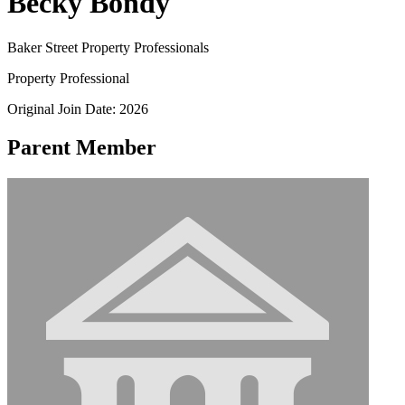
Becky Bondy
Baker Street Property Professionals
Property Professional
Original Join Date: 2026
Parent Member