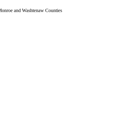
, Monroe and Washtenaw Counties