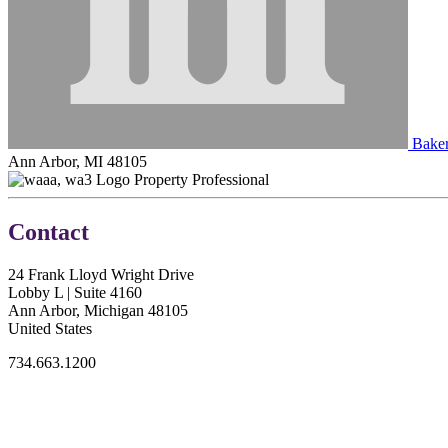
Baker 
Ann Arbor, MI 48105
Property Professional
Contact
24 Frank Lloyd Wright Drive
Lobby L | Suite 4160
Ann Arbor, Michigan 48105
United States
734.663.1200