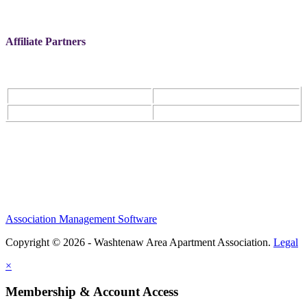
Affiliate Partners
Association Management Software
Copyright © 2026 - Washtenaw Area Apartment Association.
Legal
×
Membership & Account Access