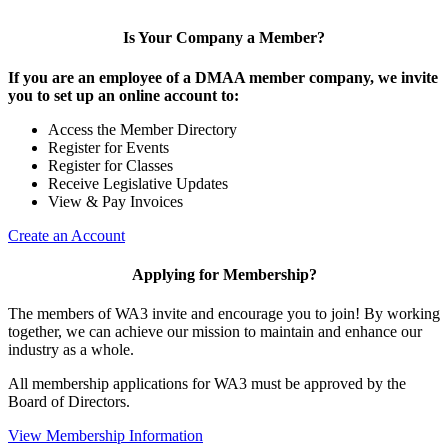
Is Your Company a Member?
If you are an employee of a DMAA member company, we invite
you to set up an online account to:
Access the Member Directory
Register for Events
Register for Classes
Receive Legislative Updates
View & Pay Invoices
Create an Account
Applying for Membership?
The members of WA3 invite and encourage you to join! By working
together, we can achieve our mission to maintain and enhance our
industry as a whole.
All membership applications for WA3 must be approved by the
Board of Directors.
View Membership Information