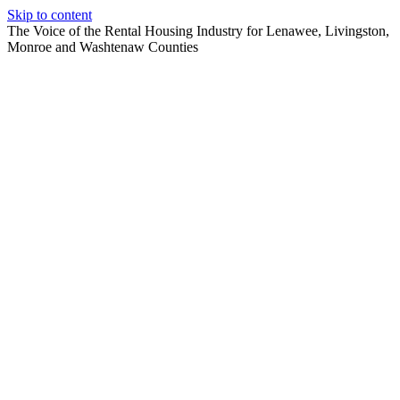
Skip to content
The Voice of the Rental Housing Industry for Lenawee, Livingston,
Monroe and Washtenaw Counties