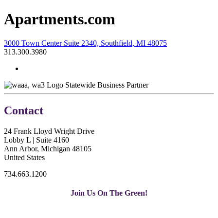
Apartments.com
3000 Town Center Suite 2340, Southfield, MI 48075
313.300.3980
Statewide Business Partner
Contact
24 Frank Lloyd Wright Drive
Lobby L | Suite 4160
Ann Arbor, Michigan 48105
United States
734.663.1200
Join Us On The Green!