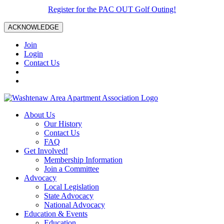
Register for the PAC OUT Golf Outing!
ACKNOWLEDGE
Join
Login
Contact Us
About Us
Our History
Contact Us
FAQ
Get Involved!
Membership Information
Join a Committee
Advocacy
Local Legislation
State Advocacy
National Advocacy
Education & Events
Education