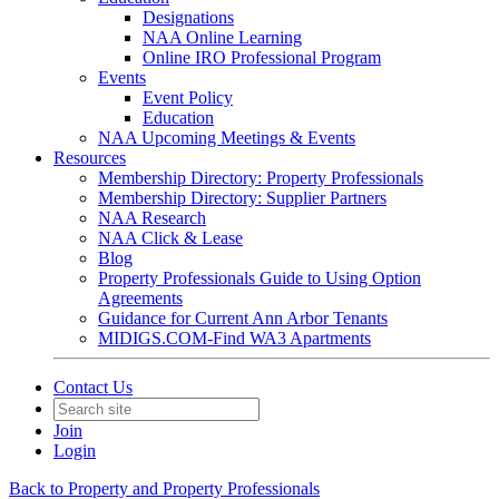
Designations
NAA Online Learning
Online IRO Professional Program
Events
Event Policy
Education
NAA Upcoming Meetings & Events
Resources
Membership Directory: Property Professionals
Membership Directory: Supplier Partners
NAA Research
NAA Click & Lease
Blog
Property Professionals Guide to Using Option
Agreements
Guidance for Current Ann Arbor Tenants
MIDIGS.COM-Find WA3 Apartments
Contact Us
Join
Login
Back to Property and Property Professionals