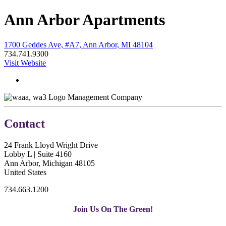
Ann Arbor Apartments
1700 Geddes Ave, #A7, Ann Arbor, MI 48104
734.741.9300
Visit Website
Management Company
Contact
24 Frank Lloyd Wright Drive
Lobby L | Suite 4160
Ann Arbor, Michigan 48105
United States
734.663.1200
Join Us On The Green!