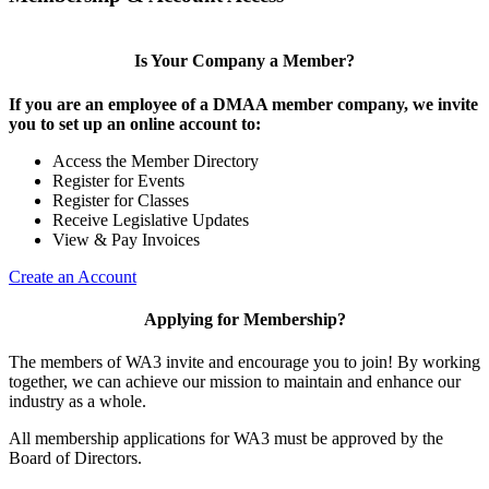
Is Your Company a Member?
If you are an employee of a DMAA member company, we invite
you to set up an online account to:
Access the Member Directory
Register for Events
Register for Classes
Receive Legislative Updates
View & Pay Invoices
Create an Account
Applying for Membership?
The members of WA3 invite and encourage you to join! By working
together, we can achieve our mission to maintain and enhance our
industry as a whole.
All membership applications for WA3 must be approved by the
Board of Directors.