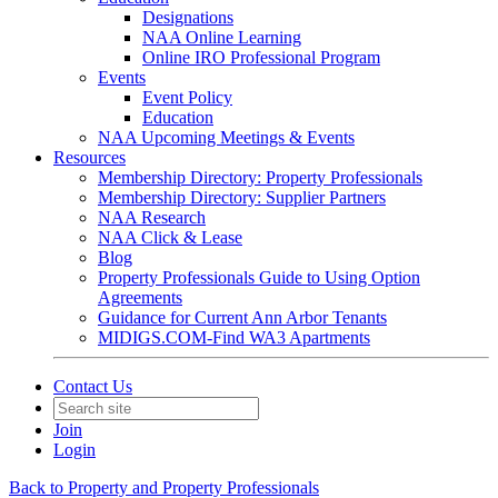
Designations
NAA Online Learning
Online IRO Professional Program
Events
Event Policy
Education
NAA Upcoming Meetings & Events
Resources
Membership Directory: Property Professionals
Membership Directory: Supplier Partners
NAA Research
NAA Click & Lease
Blog
Property Professionals Guide to Using Option
Agreements
Guidance for Current Ann Arbor Tenants
MIDIGS.COM-Find WA3 Apartments
Contact Us
Join
Login
Back to Property and Property Professionals