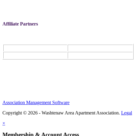
Affiliate Partners
Association Management Software
Copyright © 2026 - Washtenaw Area Apartment Association.
Legal
×
Membership & Account Access