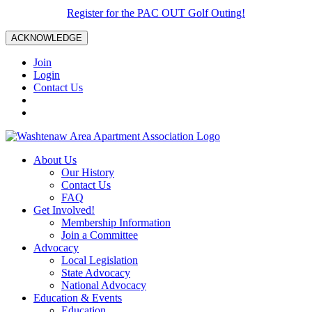
Register for the PAC OUT Golf Outing!
ACKNOWLEDGE
Join
Login
Contact Us
About Us
Our History
Contact Us
FAQ
Get Involved!
Membership Information
Join a Committee
Advocacy
Local Legislation
State Advocacy
National Advocacy
Education & Events
Education