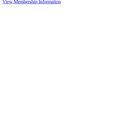
View Membership Information