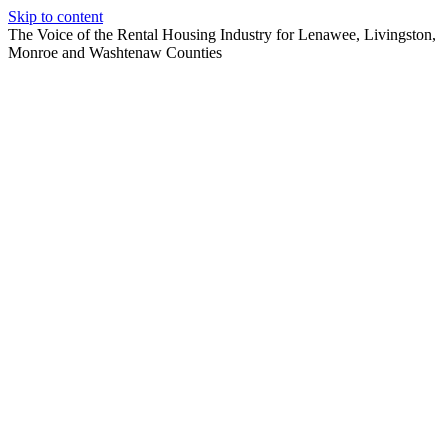
Skip to content
The Voice of the Rental Housing Industry for Lenawee, Livingston,
Monroe and Washtenaw Counties