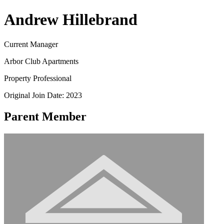
Andrew Hillebrand
Current Manager
Arbor Club Apartments
Property Professional
Original Join Date: 2023
Parent Member