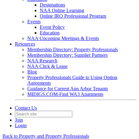
Designations
NAA Online Learning
Online IRO Professional Program
Events
Event Policy
Education
NAA Upcoming Meetings & Events
Resources
Membership Directory: Property Professionals
Membership Directory: Supplier Partners
NAA Research
NAA Click & Lease
Blog
Property Professionals Guide to Using Option
Agreements
Guidance for Current Ann Arbor Tenants
MIDIGS.COM-Find WA3 Apartments
Contact Us
Join
Login
Back to Property and Property Professionals