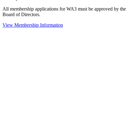
All membership applications for WA3 must be approved by the
Board of Directors.
View Membership Information