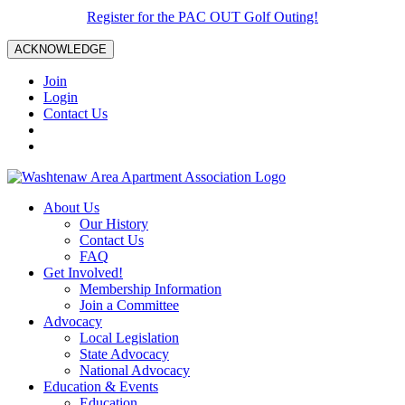
Register for the PAC OUT Golf Outing!
ACKNOWLEDGE
Join
Login
Contact Us
About Us
Our History
Contact Us
FAQ
Get Involved!
Membership Information
Join a Committee
Advocacy
Local Legislation
State Advocacy
National Advocacy
Education & Events
Education