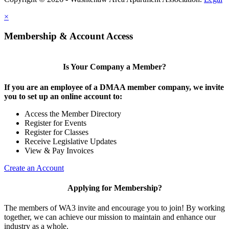
×
Membership & Account Access
Is Your Company a Member?
If you are an employee of a DMAA member company, we invite
you to set up an online account to:
Access the Member Directory
Register for Events
Register for Classes
Receive Legislative Updates
View & Pay Invoices
Create an Account
Applying for Membership?
The members of WA3 invite and encourage you to join! By working
together, we can achieve our mission to maintain and enhance our
industry as a whole.