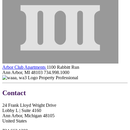
Arbor Club Apartments
1100 Rabbitt Run
Ann Arbor, MI 48103
734.998.1000
Property Professional
Contact
24 Frank Lloyd Wright Drive
Lobby L | Suite 4160
Ann Arbor, Michigan 48105
United States