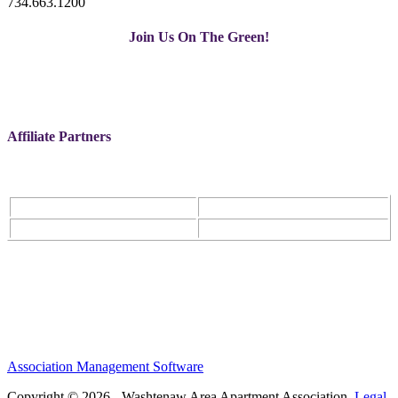
734.663.1200
Join Us On The Green!
Affiliate Partners
Association Management Software
Copyright © 2026 - Washtenaw Area Apartment Association.
Legal