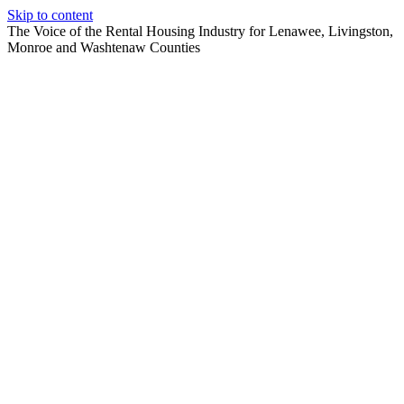
Skip to content
The Voice of the Rental Housing Industry for Lenawee, Livingston,
Monroe and Washtenaw Counties