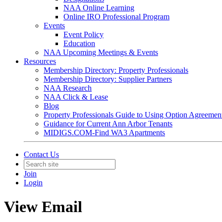
NAA Online Learning
Online IRO Professional Program
Events
Event Policy
Education
NAA Upcoming Meetings & Events
Resources
Membership Directory: Property Professionals
Membership Directory: Supplier Partners
NAA Research
NAA Click & Lease
Blog
Property Professionals Guide to Using Option Agreemen
Guidance for Current Ann Arbor Tenants
MIDIGS.COM-Find WA3 Apartments
Contact Us
Join
Login
View Email