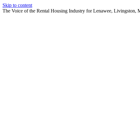
Skip to content
The Voice of the Rental Housing Industry for Lenawee, Livingston