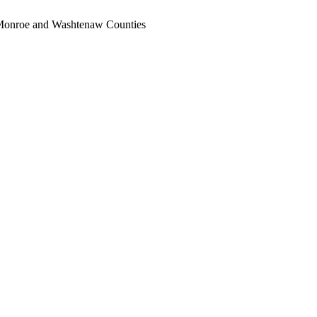
, Monroe and Washtenaw Counties