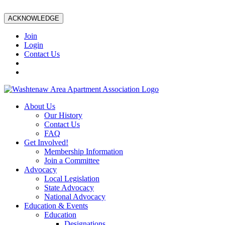
ACKNOWLEDGE
Join
Login
Contact Us
About Us
Our History
Contact Us
FAQ
Get Involved!
Membership Information
Join a Committee
Advocacy
Local Legislation
State Advocacy
National Advocacy
Education & Events
Education
Designations