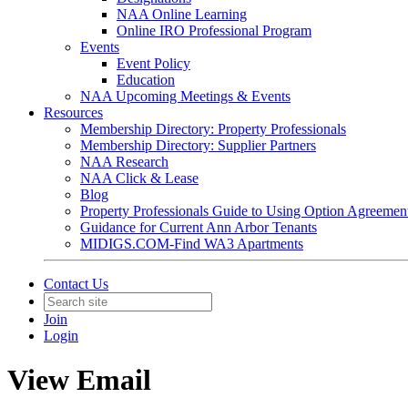
NAA Online Learning
Online IRO Professional Program
Events
Event Policy
Education
NAA Upcoming Meetings & Events
Resources
Membership Directory: Property Professionals
Membership Directory: Supplier Partners
NAA Research
NAA Click & Lease
Blog
Property Professionals Guide to Using Option Agreemen
Guidance for Current Ann Arbor Tenants
MIDIGS.COM-Find WA3 Apartments
Contact Us
Join
Login
View Email