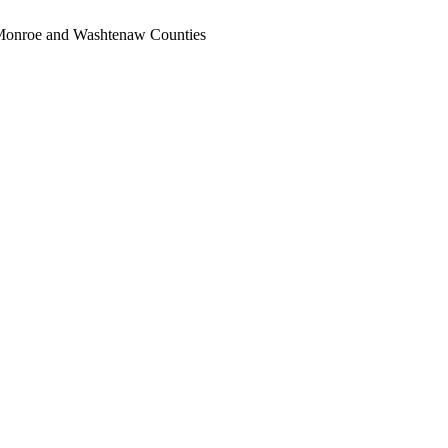
, Monroe and Washtenaw Counties