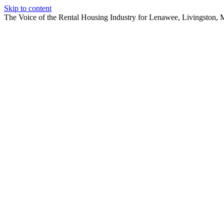
Skip to content
The Voice of the Rental Housing Industry for Lenawee, Livingston