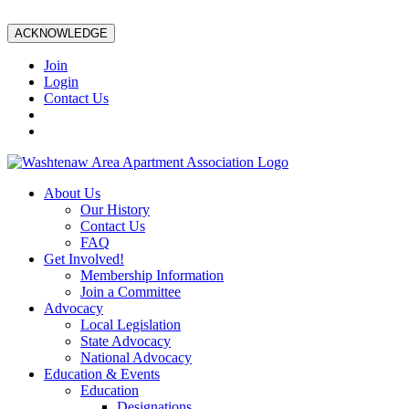
ACKNOWLEDGE
Join
Login
Contact Us
About Us
Our History
Contact Us
FAQ
Get Involved!
Membership Information
Join a Committee
Advocacy
Local Legislation
State Advocacy
National Advocacy
Education & Events
Education
Designations