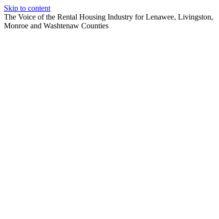
Skip to content
The Voice of the Rental Housing Industry for Lenawee, Livingston,
Monroe and Washtenaw Counties