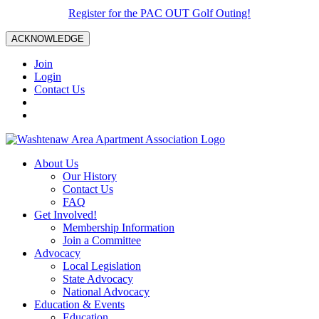
Register for the PAC OUT Golf Outing!
ACKNOWLEDGE
Join
Login
Contact Us
About Us
Our History
Contact Us
FAQ
Get Involved!
Membership Information
Join a Committee
Advocacy
Local Legislation
State Advocacy
National Advocacy
Education & Events
Education