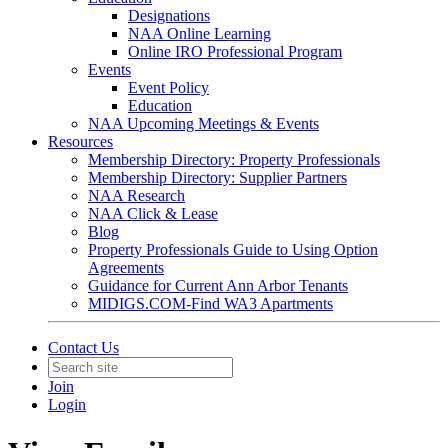
Designations
NAA Online Learning
Online IRO Professional Program
Events
Event Policy
Education
NAA Upcoming Meetings & Events
Resources
Membership Directory: Property Professionals
Membership Directory: Supplier Partners
NAA Research
NAA Click & Lease
Blog
Property Professionals Guide to Using Option
Agreements
Guidance for Current Ann Arbor Tenants
MIDIGS.COM-Find WA3 Apartments
Contact Us
Join
Login