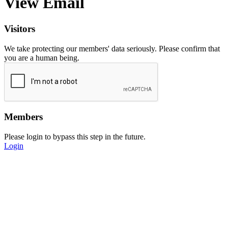
View Email
Visitors
We take protecting our members' data seriously. Please confirm that
you are a human being.
Members
Please login to bypass this step in the future.
Login