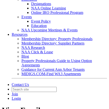
Designations
NAA Online Learning
Online IRO Professional Program
Events
Event Policy
Education
NAA Upcoming Meetings & Events
Resources
Membership Directory: Property Professionals
Membership Directory: Supplier Partners
NAA Research
NAA Click & Lease
Blog
Property Professionals Guide to Using Option
Agreements
Guidance for Current Ann Arbor Tenants
MIDIGS.COM-Find WA3 Apartments
Contact Us
Join
Login