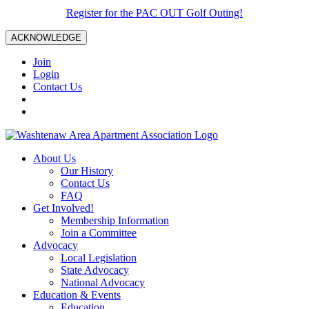
Register for the PAC OUT Golf Outing!
ACKNOWLEDGE
Join
Login
Contact Us
About Us
Our History
Contact Us
FAQ
Get Involved!
Membership Information
Join a Committee
Advocacy
Local Legislation
State Advocacy
National Advocacy
Education & Events
Education