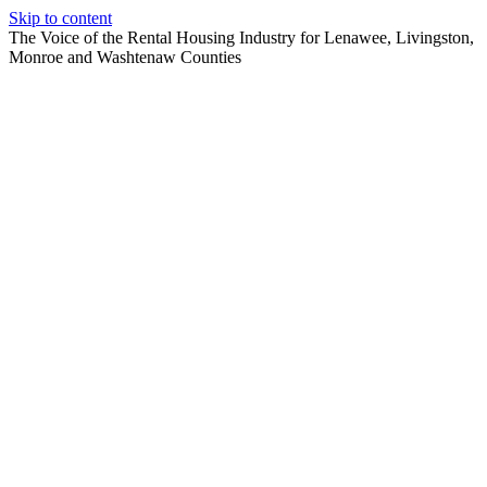
Skip to content
The Voice of the Rental Housing Industry for Lenawee, Livingston,
Monroe and Washtenaw Counties