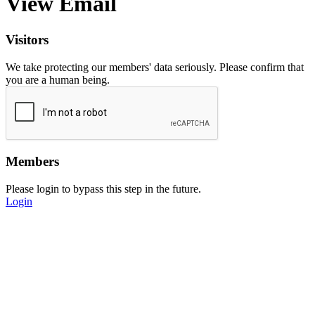
View Email
Visitors
We take protecting our members' data seriously. Please confirm that
you are a human being.
Members
Please login to bypass this step in the future.
Login