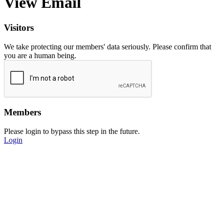
View Email
Visitors
We take protecting our members' data seriously. Please confirm that
you are a human being.
Members
Please login to bypass this step in the future.
Login