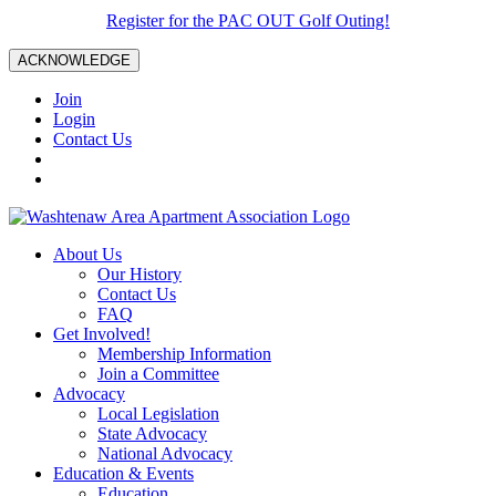
Register for the PAC OUT Golf Outing!
ACKNOWLEDGE
Join
Login
Contact Us
About Us
Our History
Contact Us
FAQ
Get Involved!
Membership Information
Join a Committee
Advocacy
Local Legislation
State Advocacy
National Advocacy
Education & Events
Education