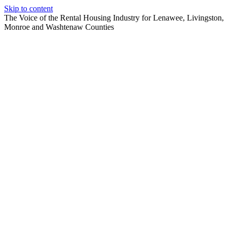
Skip to content
The Voice of the Rental Housing Industry for Lenawee, Livingston,
Monroe and Washtenaw Counties