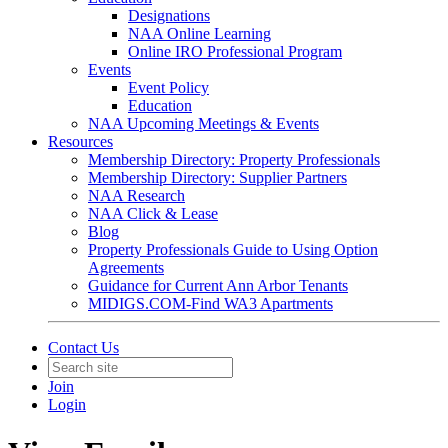
Designations
NAA Online Learning
Online IRO Professional Program
Events
Event Policy
Education
NAA Upcoming Meetings & Events
Resources
Membership Directory: Property Professionals
Membership Directory: Supplier Partners
NAA Research
NAA Click & Lease
Blog
Property Professionals Guide to Using Option
Agreements
Guidance for Current Ann Arbor Tenants
MIDIGS.COM-Find WA3 Apartments
Contact Us
Join
Login