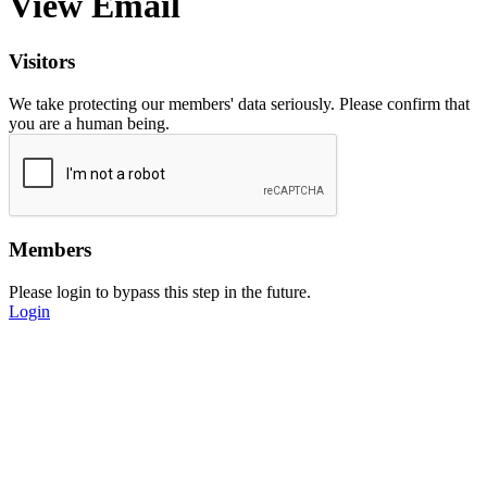
View Email
Visitors
We take protecting our members' data seriously. Please confirm that
you are a human being.
Members
Please login to bypass this step in the future.
Login