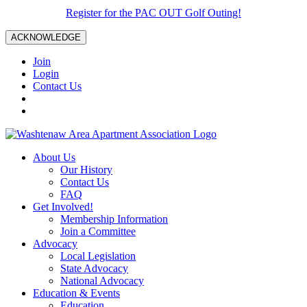
Register for the PAC OUT Golf Outing!
ACKNOWLEDGE
Join
Login
Contact Us
About Us
Our History
Contact Us
FAQ
Get Involved!
Membership Information
Join a Committee
Advocacy
Local Legislation
State Advocacy
National Advocacy
Education & Events
Education