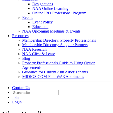
Designations
NAA Online Learning
Online IRO Professional Program
Events
Event Policy
Education
NAA Upcoming Meetings & Events
Resources
Membership Directory: Property Professionals
Membership Directory: Supplier Partners
NAA Research
NAA Click & Lease
Blog
Property Professionals Guide to Using Option
Agreements
Guidance for Current Ann Arbor Tenants
MIDIGS.COM-Find WA3 Apartments
Contact Us
Join
Login