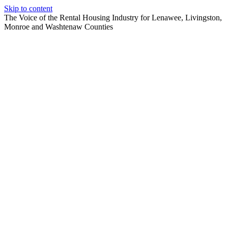
Skip to content
The Voice of the Rental Housing Industry for Lenawee, Livingston,
Monroe and Washtenaw Counties