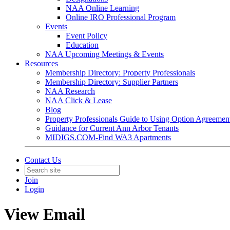
NAA Online Learning
Online IRO Professional Program
Events
Event Policy
Education
NAA Upcoming Meetings & Events
Resources
Membership Directory: Property Professionals
Membership Directory: Supplier Partners
NAA Research
NAA Click & Lease
Blog
Property Professionals Guide to Using Option Agreemen
Guidance for Current Ann Arbor Tenants
MIDIGS.COM-Find WA3 Apartments
Contact Us
Join
Login
View Email