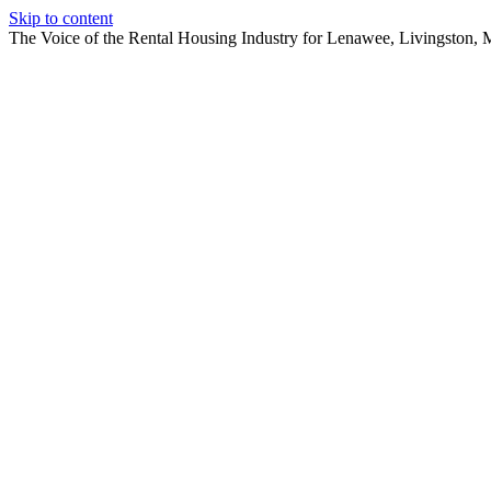
Skip to content
The Voice of the Rental Housing Industry for Lenawee, Livingston