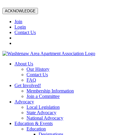
ACKNOWLEDGE
Join
Login
Contact Us
About Us
Our History
Contact Us
FAQ
Get Involved!
Membership Information
Join a Committee
Advocacy
Local Legislation
State Advocacy
National Advocacy
Education & Events
Education
Designations