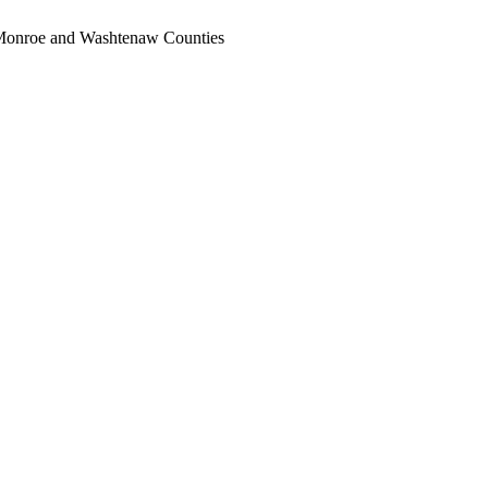
, Monroe and Washtenaw Counties