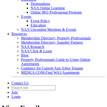
Designations
NAA Online Learning
Online IRO Professional Program
Events
Event Policy
Education
NAA Upcoming Meetings & Events
Resources
Membership Directory: Property Professionals
Membership Directory: Supplier Partners
NAA Research
NAA Click & Lease
Blog
Property Professionals Guide to Using Option
Agreements
Guidance for Current Ann Arbor Tenants
MIDIGS.COM-Find WA3 Apartments
Contact Us
Join
Login