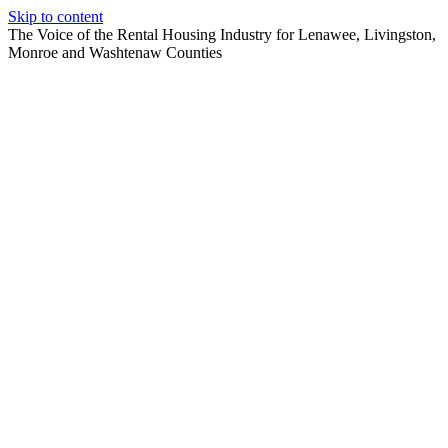
Skip to content
The Voice of the Rental Housing Industry for Lenawee, Livingston,
Monroe and Washtenaw Counties