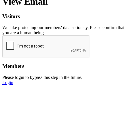
View Email
Visitors
We take protecting our members' data seriously. Please confirm that
you are a human being.
Members
Please login to bypass this step in the future.
Login