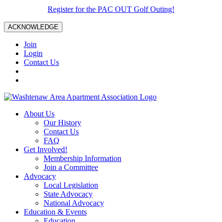
Register for the PAC OUT Golf Outing!
ACKNOWLEDGE
Join
Login
Contact Us
About Us
Our History
Contact Us
FAQ
Get Involved!
Membership Information
Join a Committee
Advocacy
Local Legislation
State Advocacy
National Advocacy
Education & Events
Education