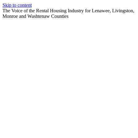
Skip to content
The Voice of the Rental Housing Industry for Lenawee, Livingston,
Monroe and Washtenaw Counties