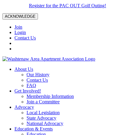
Register for the PAC OUT Golf Outing!
ACKNOWLEDGE
Join
Login
Contact Us
About Us
Our History
Contact Us
FAQ
Get Involved!
Membership Information
Join a Committee
Advocacy
Local Legislation
State Advocacy
National Advocacy
Education & Events
Education