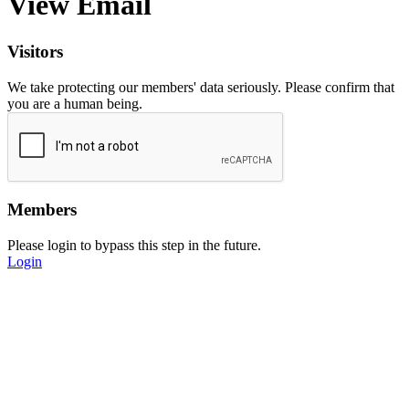
View Email
Visitors
We take protecting our members' data seriously. Please confirm that
you are a human being.
Members
Please login to bypass this step in the future.
Login