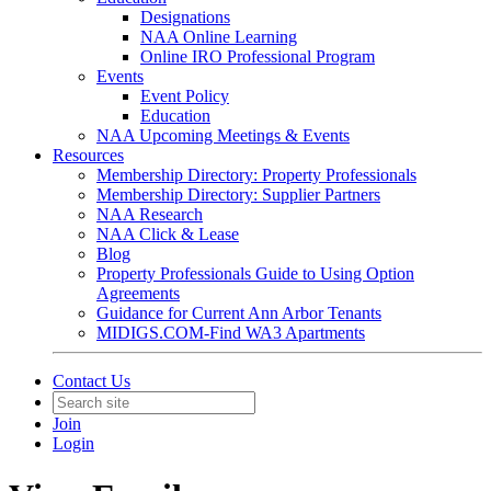
Designations
NAA Online Learning
Online IRO Professional Program
Events
Event Policy
Education
NAA Upcoming Meetings & Events
Resources
Membership Directory: Property Professionals
Membership Directory: Supplier Partners
NAA Research
NAA Click & Lease
Blog
Property Professionals Guide to Using Option
Agreements
Guidance for Current Ann Arbor Tenants
MIDIGS.COM-Find WA3 Apartments
Contact Us
Join
Login