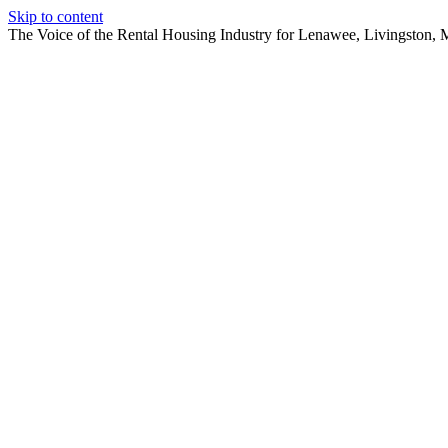
Skip to content
The Voice of the Rental Housing Industry for Lenawee, Livingston