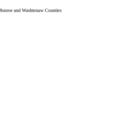
, Monroe and Washtenaw Counties