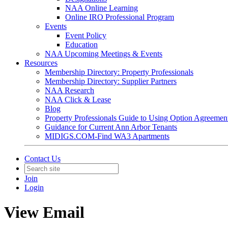
NAA Online Learning
Online IRO Professional Program
Events
Event Policy
Education
NAA Upcoming Meetings & Events
Resources
Membership Directory: Property Professionals
Membership Directory: Supplier Partners
NAA Research
NAA Click & Lease
Blog
Property Professionals Guide to Using Option Agreemen
Guidance for Current Ann Arbor Tenants
MIDIGS.COM-Find WA3 Apartments
Contact Us
Join
Login
View Email