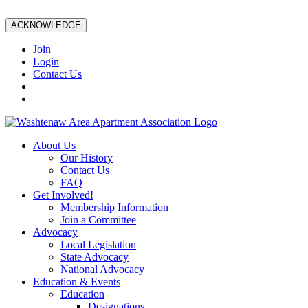
ACKNOWLEDGE
Join
Login
Contact Us
About Us
Our History
Contact Us
FAQ
Get Involved!
Membership Information
Join a Committee
Advocacy
Local Legislation
State Advocacy
National Advocacy
Education & Events
Education
Designations