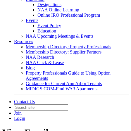
Designations
NAA Online Learning
Online IRO Professional Program
Events
Event Policy
Education
NAA Upcoming Meetings & Events
Resources
Membership Directory: Property Professionals
Membership Directory: Supplier Partners
NAA Research
NAA Click & Lease
Blog
Property Professionals Guide to Using Option
Agreements
Guidance for Current Ann Arbor Tenants
MIDIGS.COM-Find WA3 Apartments
Contact Us
Join
Login