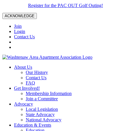
Register for the PAC OUT Golf Outing!
ACKNOWLEDGE
Join
Login
Contact Us
About Us
Our History
Contact Us
FAQ
Get Involved!
Membership Information
Join a Committee
Advocacy
Local Legislation
State Advocacy
National Advocacy
Education & Events
Education