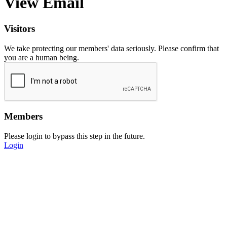
View Email
Visitors
We take protecting our members' data seriously. Please confirm that
you are a human being.
Members
Please login to bypass this step in the future.
Login