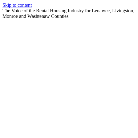
Skip to content
The Voice of the Rental Housing Industry for Lenawee, Livingston,
Monroe and Washtenaw Counties