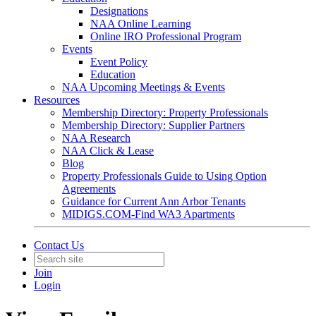
Designations
NAA Online Learning
Online IRO Professional Program
Events
Event Policy
Education
NAA Upcoming Meetings & Events
Resources
Membership Directory: Property Professionals
Membership Directory: Supplier Partners
NAA Research
NAA Click & Lease
Blog
Property Professionals Guide to Using Option
Agreements
Guidance for Current Ann Arbor Tenants
MIDIGS.COM-Find WA3 Apartments
Contact Us
Join
Login