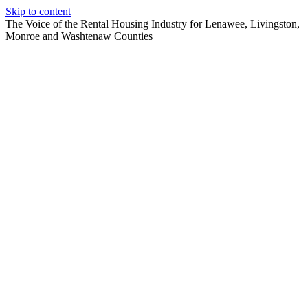
Skip to content
The Voice of the Rental Housing Industry for Lenawee, Livingston,
Monroe and Washtenaw Counties