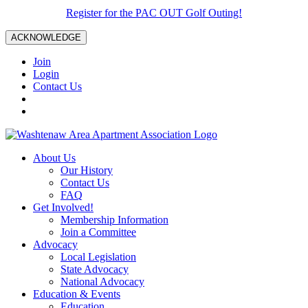
Register for the PAC OUT Golf Outing!
ACKNOWLEDGE
Join
Login
Contact Us
About Us
Our History
Contact Us
FAQ
Get Involved!
Membership Information
Join a Committee
Advocacy
Local Legislation
State Advocacy
National Advocacy
Education & Events
Education