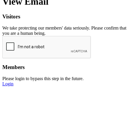
View Email
Visitors
We take protecting our members' data seriously. Please confirm that
you are a human being.
Members
Please login to bypass this step in the future.
Login