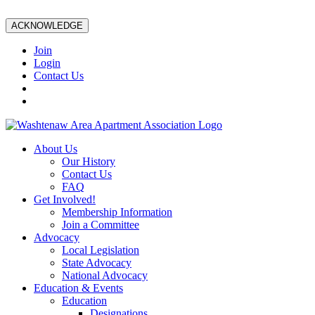
ACKNOWLEDGE
Join
Login
Contact Us
About Us
Our History
Contact Us
FAQ
Get Involved!
Membership Information
Join a Committee
Advocacy
Local Legislation
State Advocacy
National Advocacy
Education & Events
Education
Designations