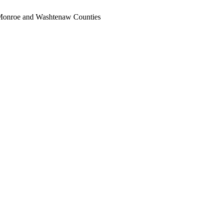
, Monroe and Washtenaw Counties