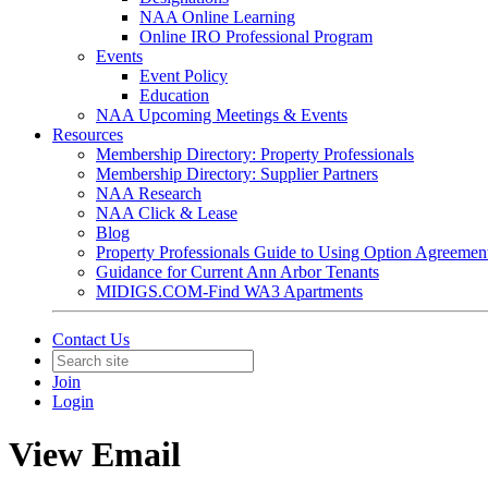
NAA Online Learning
Online IRO Professional Program
Events
Event Policy
Education
NAA Upcoming Meetings & Events
Resources
Membership Directory: Property Professionals
Membership Directory: Supplier Partners
NAA Research
NAA Click & Lease
Blog
Property Professionals Guide to Using Option Agreemen
Guidance for Current Ann Arbor Tenants
MIDIGS.COM-Find WA3 Apartments
Contact Us
Join
Login
View Email