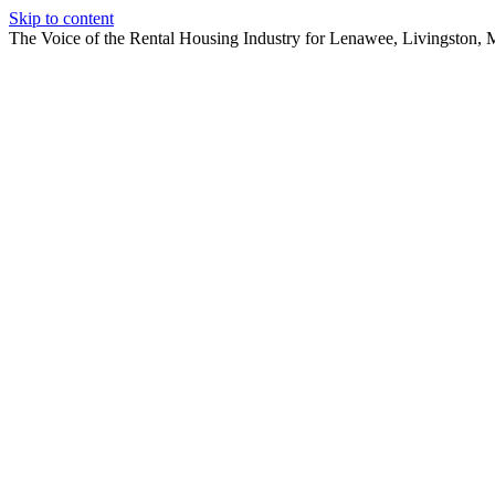
Skip to content
The Voice of the Rental Housing Industry for Lenawee, Livingston