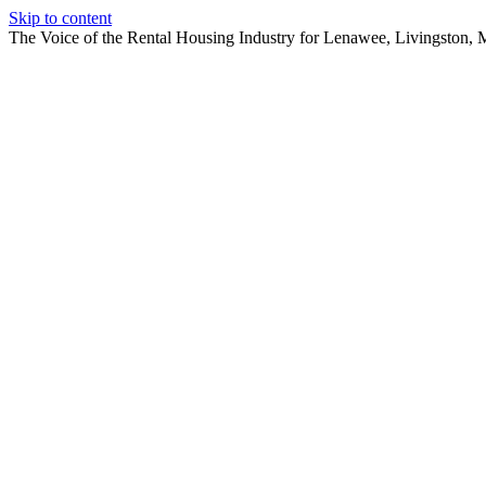
Skip to content
The Voice of the Rental Housing Industry for Lenawee, Livingston