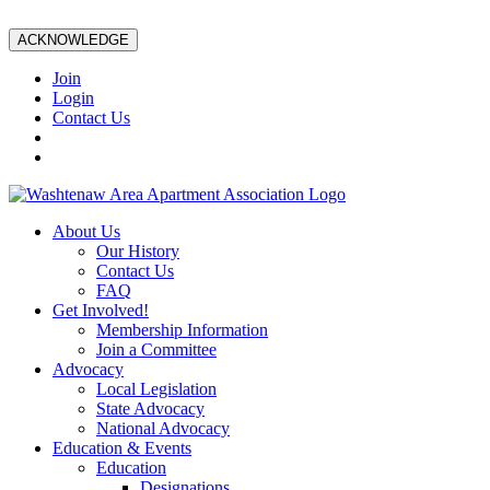
ACKNOWLEDGE
Join
Login
Contact Us
About Us
Our History
Contact Us
FAQ
Get Involved!
Membership Information
Join a Committee
Advocacy
Local Legislation
State Advocacy
National Advocacy
Education & Events
Education
Designations