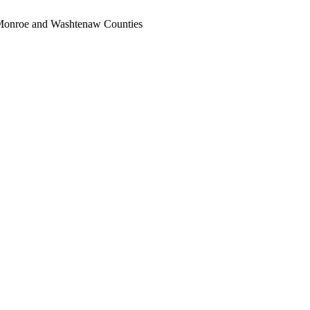
, Monroe and Washtenaw Counties