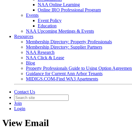
NAA Online Learning
Online IRO Professional Program
Events
Event Policy
Education
NAA Upcoming Meetings & Events
Resources
Membership Directory: Property Professionals
Membership Directory: Supplier Partners
NAA Research
NAA Click & Lease
Blog
Property Professionals Guide to Using Option Agreemen
Guidance for Current Ann Arbor Tenants
MIDIGS.COM-Find WA3 Apartments
Contact Us
Join
Login
View Email