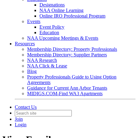
Designations
NAA Online Learning
Online IRO Professional Program
Events
Event Policy
Education
NAA Upcoming Meetings & Events
Resources
Membership Directory: Property Professionals
Membership Directory: Supplier Partners
NAA Research
NAA Click & Lease
Blog
Property Professionals Guide to Using Option
Agreements
Guidance for Current Ann Arbor Tenants
MIDIGS.COM-Find WA3 Apartments
Contact Us
Join
Login