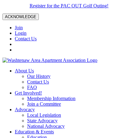
Register for the PAC OUT Golf Outing!
ACKNOWLEDGE
Join
Login
Contact Us
About Us
Our History
Contact Us
FAQ
Get Involved!
Membership Information
Join a Committee
Advocacy
Local Legislation
State Advocacy
National Advocacy
Education & Events
Education