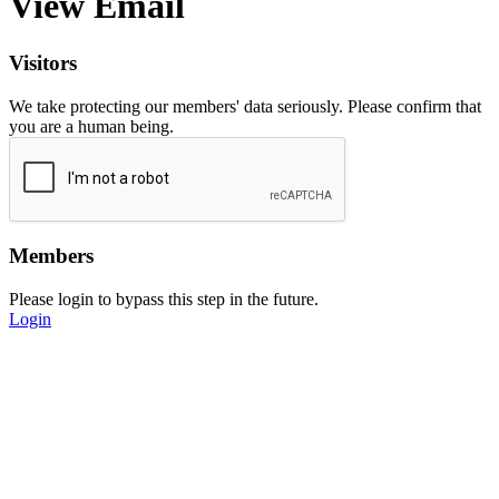
View Email
Visitors
We take protecting our members' data seriously. Please confirm that
you are a human being.
Members
Please login to bypass this step in the future.
Login