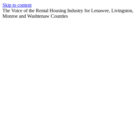
Skip to content
The Voice of the Rental Housing Industry for Lenawee, Livingston,
Monroe and Washtenaw Counties