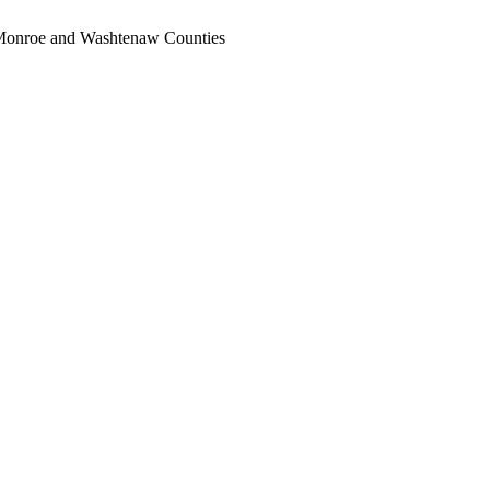
, Monroe and Washtenaw Counties