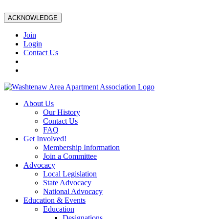
ACKNOWLEDGE
Join
Login
Contact Us
About Us
Our History
Contact Us
FAQ
Get Involved!
Membership Information
Join a Committee
Advocacy
Local Legislation
State Advocacy
National Advocacy
Education & Events
Education
Designations