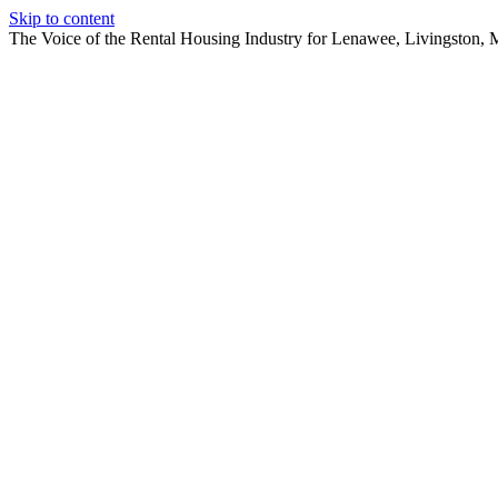
Skip to content
The Voice of the Rental Housing Industry for Lenawee, Livingston