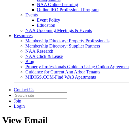
NAA Online Learning
Online IRO Professional Program
Events
Event Policy
Education
NAA Upcoming Meetings & Events
Resources
Membership Directory: Property Professionals
Membership Directory: Supplier Partners
NAA Research
NAA Click & Lease
Blog
Property Professionals Guide to Using Option Agreemen
Guidance for Current Ann Arbor Tenants
MIDIGS.COM-Find WA3 Apartments
Contact Us
Join
Login
View Email