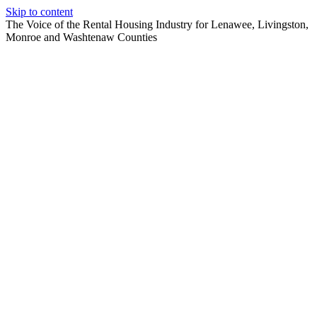
Skip to content
The Voice of the Rental Housing Industry for Lenawee, Livingston,
Monroe and Washtenaw Counties