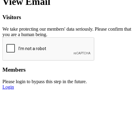
View Email
Visitors
We take protecting our members' data seriously. Please confirm that
you are a human being.
Members
Please login to bypass this step in the future.
Login