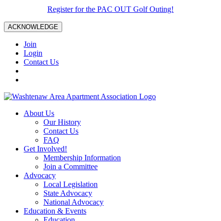
Register for the PAC OUT Golf Outing!
ACKNOWLEDGE
Join
Login
Contact Us
About Us
Our History
Contact Us
FAQ
Get Involved!
Membership Information
Join a Committee
Advocacy
Local Legislation
State Advocacy
National Advocacy
Education & Events
Education