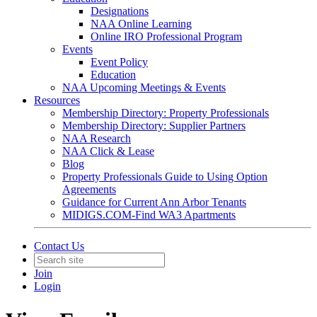
Designations
NAA Online Learning
Online IRO Professional Program
Events
Event Policy
Education
NAA Upcoming Meetings & Events
Resources
Membership Directory: Property Professionals
Membership Directory: Supplier Partners
NAA Research
NAA Click & Lease
Blog
Property Professionals Guide to Using Option
Agreements
Guidance for Current Ann Arbor Tenants
MIDIGS.COM-Find WA3 Apartments
Contact Us
Join
Login