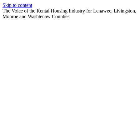
Skip to content
The Voice of the Rental Housing Industry for Lenawee, Livingston,
Monroe and Washtenaw Counties