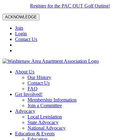
Register for the PAC OUT Golf Outing!
ACKNOWLEDGE
Join
Login
Contact Us
About Us
Our History
Contact Us
FAQ
Get Involved!
Membership Information
Join a Committee
Advocacy
Local Legislation
State Advocacy
National Advocacy
Education & Events
Education