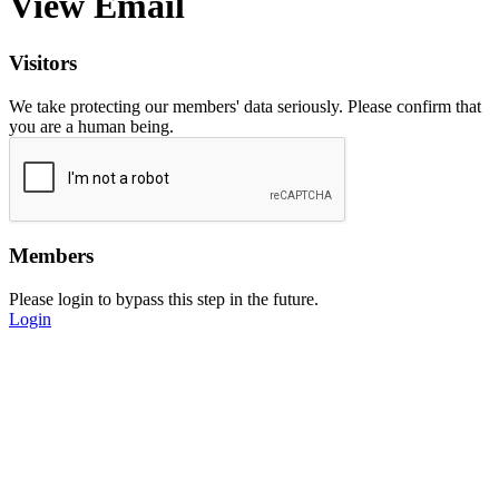
View Email
Visitors
We take protecting our members' data seriously. Please confirm that
you are a human being.
Members
Please login to bypass this step in the future.
Login