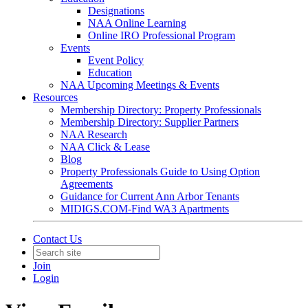
Designations
NAA Online Learning
Online IRO Professional Program
Events
Event Policy
Education
NAA Upcoming Meetings & Events
Resources
Membership Directory: Property Professionals
Membership Directory: Supplier Partners
NAA Research
NAA Click & Lease
Blog
Property Professionals Guide to Using Option
Agreements
Guidance for Current Ann Arbor Tenants
MIDIGS.COM-Find WA3 Apartments
Contact Us
Join
Login