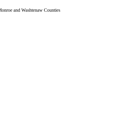
, Monroe and Washtenaw Counties