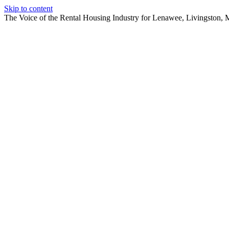
Skip to content
The Voice of the Rental Housing Industry for Lenawee, Livingston