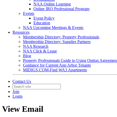
NAA Online Learning
Online IRO Professional Program
Events
Event Policy
Education
NAA Upcoming Meetings & Events
Resources
Membership Directory: Property Professionals
Membership Directory: Supplier Partners
NAA Research
NAA Click & Lease
Blog
Property Professionals Guide to Using Option Agreemen
Guidance for Current Ann Arbor Tenants
MIDIGS.COM-Find WA3 Apartments
Contact Us
Join
Login
View Email