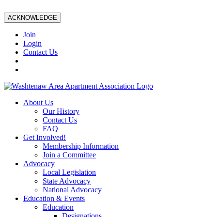
ACKNOWLEDGE
Join
Login
Contact Us
About Us
Our History
Contact Us
FAQ
Get Involved!
Membership Information
Join a Committee
Advocacy
Local Legislation
State Advocacy
National Advocacy
Education & Events
Education
Designations