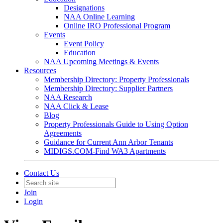
Designations
NAA Online Learning
Online IRO Professional Program
Events
Event Policy
Education
NAA Upcoming Meetings & Events
Resources
Membership Directory: Property Professionals
Membership Directory: Supplier Partners
NAA Research
NAA Click & Lease
Blog
Property Professionals Guide to Using Option
Agreements
Guidance for Current Ann Arbor Tenants
MIDIGS.COM-Find WA3 Apartments
Contact Us
Join
Login