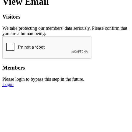
View Email
Visitors
We take protecting our members' data seriously. Please confirm that
you are a human being.
Members
Please login to bypass this step in the future.
Login