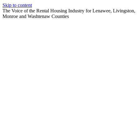
Skip to content
The Voice of the Rental Housing Industry for Lenawee, Livingston,
Monroe and Washtenaw Counties