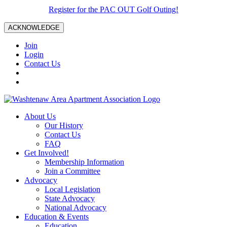
Register for the PAC OUT Golf Outing!
ACKNOWLEDGE
Join
Login
Contact Us
About Us
Our History
Contact Us
FAQ
Get Involved!
Membership Information
Join a Committee
Advocacy
Local Legislation
State Advocacy
National Advocacy
Education & Events
Education