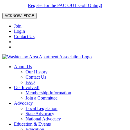
Register for the PAC OUT Golf Outing!
ACKNOWLEDGE
Join
Login
Contact Us
About Us
Our History
Contact Us
FAQ
Get Involved!
Membership Information
Join a Committee
Advocacy
Local Legislation
State Advocacy
National Advocacy
Education & Events
Education