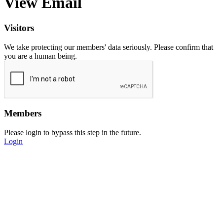
View Email
Visitors
We take protecting our members' data seriously. Please confirm that
you are a human being.
Members
Please login to bypass this step in the future.
Login