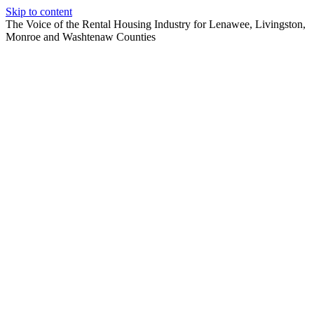
Skip to content
The Voice of the Rental Housing Industry for Lenawee, Livingston,
Monroe and Washtenaw Counties