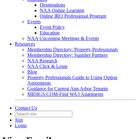
Designations
NAA Online Learning
Online IRO Professional Program
Events
Event Policy
Education
NAA Upcoming Meetings & Events
Resources
Membership Directory: Property Professionals
Membership Directory: Supplier Partners
NAA Research
NAA Click & Lease
Blog
Property Professionals Guide to Using Option
Agreements
Guidance for Current Ann Arbor Tenants
MIDIGS.COM-Find WA3 Apartments
Contact Us
Join
Login