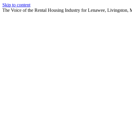
Skip to content
The Voice of the Rental Housing Industry for Lenawee, Livingston