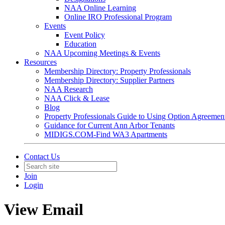
NAA Online Learning
Online IRO Professional Program
Events
Event Policy
Education
NAA Upcoming Meetings & Events
Resources
Membership Directory: Property Professionals
Membership Directory: Supplier Partners
NAA Research
NAA Click & Lease
Blog
Property Professionals Guide to Using Option Agreemen
Guidance for Current Ann Arbor Tenants
MIDIGS.COM-Find WA3 Apartments
Contact Us
Join
Login
View Email