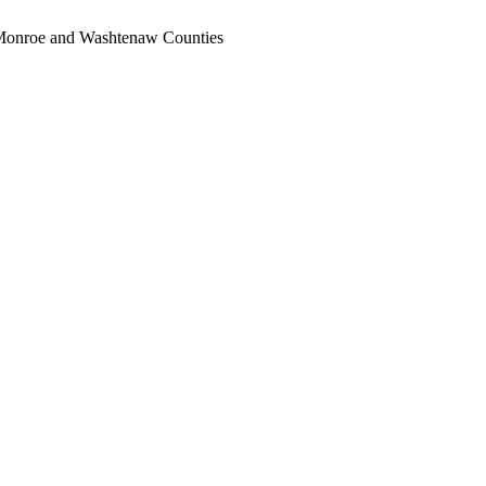
, Monroe and Washtenaw Counties