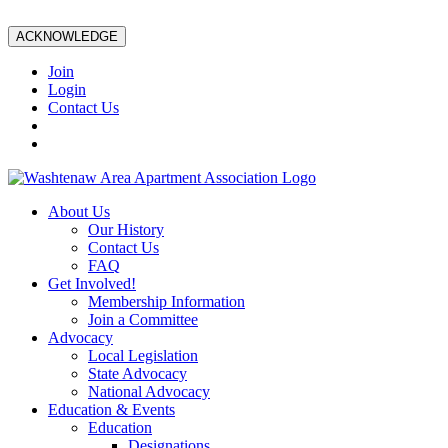
ACKNOWLEDGE
Join
Login
Contact Us
About Us
Our History
Contact Us
FAQ
Get Involved!
Membership Information
Join a Committee
Advocacy
Local Legislation
State Advocacy
National Advocacy
Education & Events
Education
Designations