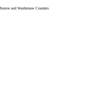
, Monroe and Washtenaw Counties