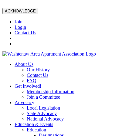
ACKNOWLEDGE
Join
Login
Contact Us
About Us
Our History
Contact Us
FAQ
Get Involved!
Membership Information
Join a Committee
Advocacy
Local Legislation
State Advocacy
National Advocacy
Education & Events
Education
Designations