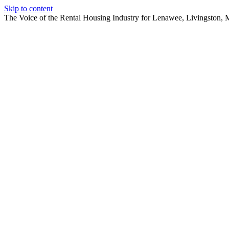
Skip to content
The Voice of the Rental Housing Industry for Lenawee, Livingston