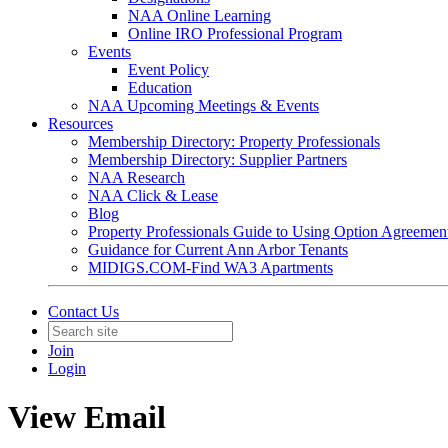
NAA Online Learning
Online IRO Professional Program
Events
Event Policy
Education
NAA Upcoming Meetings & Events
Resources
Membership Directory: Property Professionals
Membership Directory: Supplier Partners
NAA Research
NAA Click & Lease
Blog
Property Professionals Guide to Using Option Agreemen
Guidance for Current Ann Arbor Tenants
MIDIGS.COM-Find WA3 Apartments
Contact Us
Join
Login
View Email