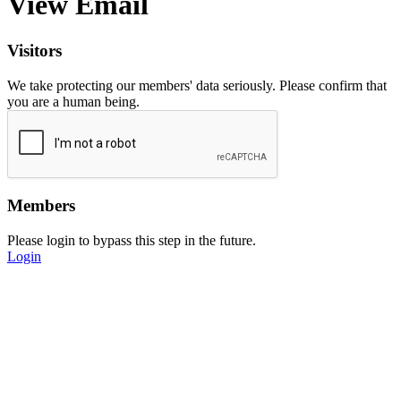
View Email
Visitors
We take protecting our members' data seriously. Please confirm that
you are a human being.
Members
Please login to bypass this step in the future.
Login