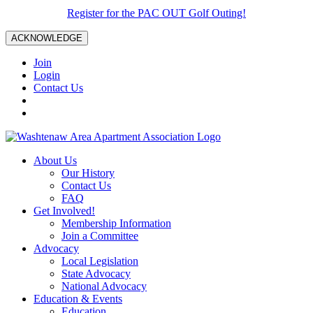
Register for the PAC OUT Golf Outing!
ACKNOWLEDGE
Join
Login
Contact Us
About Us
Our History
Contact Us
FAQ
Get Involved!
Membership Information
Join a Committee
Advocacy
Local Legislation
State Advocacy
National Advocacy
Education & Events
Education