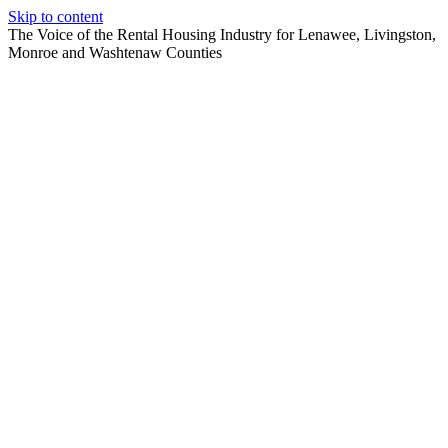
Skip to content
The Voice of the Rental Housing Industry for Lenawee, Livingston,
Monroe and Washtenaw Counties