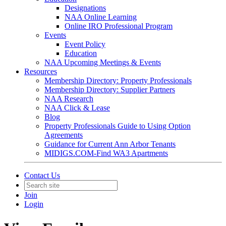
Designations
NAA Online Learning
Online IRO Professional Program
Events
Event Policy
Education
NAA Upcoming Meetings & Events
Resources
Membership Directory: Property Professionals
Membership Directory: Supplier Partners
NAA Research
NAA Click & Lease
Blog
Property Professionals Guide to Using Option
Agreements
Guidance for Current Ann Arbor Tenants
MIDIGS.COM-Find WA3 Apartments
Contact Us
Join
Login