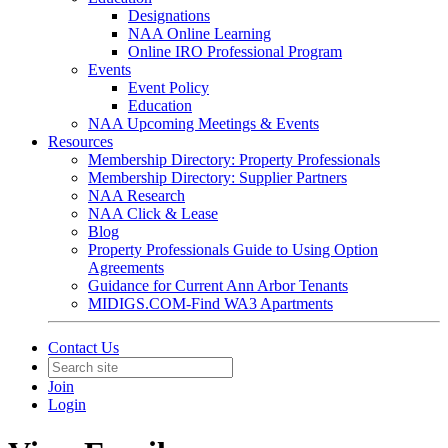
Designations
NAA Online Learning
Online IRO Professional Program
Events
Event Policy
Education
NAA Upcoming Meetings & Events
Resources
Membership Directory: Property Professionals
Membership Directory: Supplier Partners
NAA Research
NAA Click & Lease
Blog
Property Professionals Guide to Using Option
Agreements
Guidance for Current Ann Arbor Tenants
MIDIGS.COM-Find WA3 Apartments
Contact Us
Join
Login