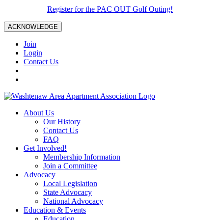
Register for the PAC OUT Golf Outing!
ACKNOWLEDGE
Join
Login
Contact Us
About Us
Our History
Contact Us
FAQ
Get Involved!
Membership Information
Join a Committee
Advocacy
Local Legislation
State Advocacy
National Advocacy
Education & Events
Education