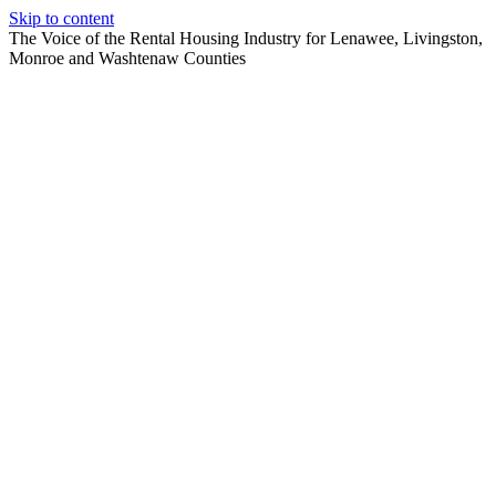
Skip to content
The Voice of the Rental Housing Industry for Lenawee, Livingston,
Monroe and Washtenaw Counties