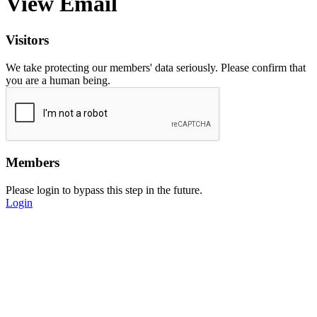
View Email
Visitors
We take protecting our members' data seriously. Please confirm that
you are a human being.
Members
Please login to bypass this step in the future.
Login