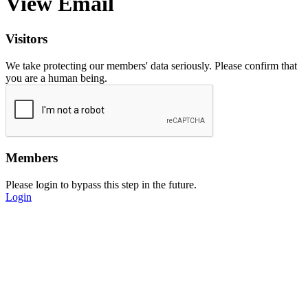
View Email
Visitors
We take protecting our members' data seriously. Please confirm that
you are a human being.
Members
Please login to bypass this step in the future.
Login