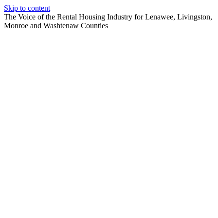
Skip to content
The Voice of the Rental Housing Industry for Lenawee, Livingston,
Monroe and Washtenaw Counties