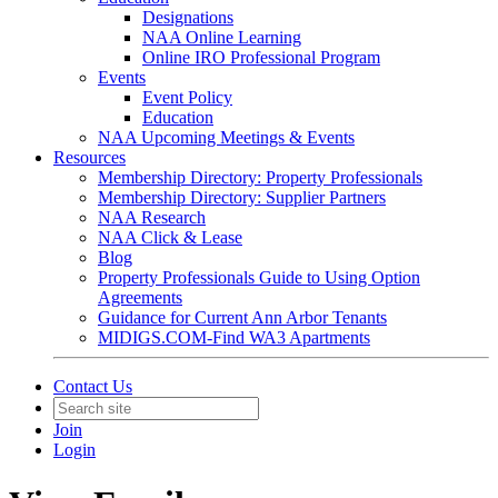
Designations
NAA Online Learning
Online IRO Professional Program
Events
Event Policy
Education
NAA Upcoming Meetings & Events
Resources
Membership Directory: Property Professionals
Membership Directory: Supplier Partners
NAA Research
NAA Click & Lease
Blog
Property Professionals Guide to Using Option
Agreements
Guidance for Current Ann Arbor Tenants
MIDIGS.COM-Find WA3 Apartments
Contact Us
Join
Login