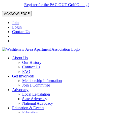
Register for the PAC OUT Golf Outing!
ACKNOWLEDGE
Join
Login
Contact Us
About Us
Our History
Contact Us
FAQ
Get Involved!
Membership Information
Join a Committee
Advocacy
Local Legislation
State Advocacy
National Advocacy
Education & Events
Education