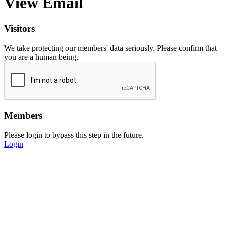
View Email
Visitors
We take protecting our members' data seriously. Please confirm that
you are a human being.
Members
Please login to bypass this step in the future.
Login