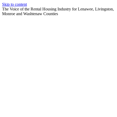
Skip to content
The Voice of the Rental Housing Industry for Lenawee, Livingston,
Monroe and Washtenaw Counties