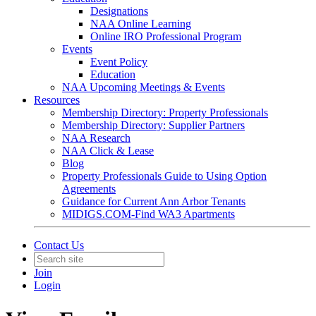
Designations
NAA Online Learning
Online IRO Professional Program
Events
Event Policy
Education
NAA Upcoming Meetings & Events
Resources
Membership Directory: Property Professionals
Membership Directory: Supplier Partners
NAA Research
NAA Click & Lease
Blog
Property Professionals Guide to Using Option
Agreements
Guidance for Current Ann Arbor Tenants
MIDIGS.COM-Find WA3 Apartments
Contact Us
Join
Login