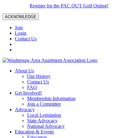
Register for the PAC OUT Golf Outing!
ACKNOWLEDGE
Join
Login
Contact Us
About Us
Our History
Contact Us
FAQ
Get Involved!
Membership Information
Join a Committee
Advocacy
Local Legislation
State Advocacy
National Advocacy
Education & Events
Education