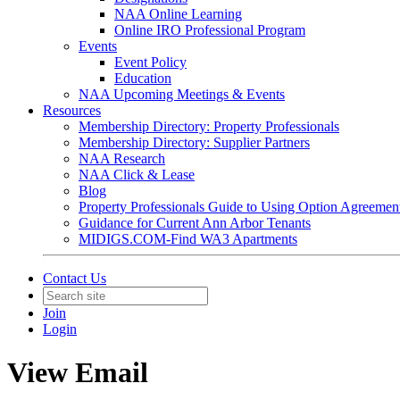
NAA Online Learning
Online IRO Professional Program
Events
Event Policy
Education
NAA Upcoming Meetings & Events
Resources
Membership Directory: Property Professionals
Membership Directory: Supplier Partners
NAA Research
NAA Click & Lease
Blog
Property Professionals Guide to Using Option Agreemen
Guidance for Current Ann Arbor Tenants
MIDIGS.COM-Find WA3 Apartments
Contact Us
Join
Login
View Email