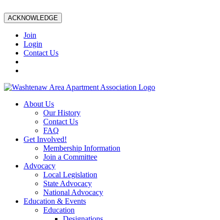
ACKNOWLEDGE
Join
Login
Contact Us
About Us
Our History
Contact Us
FAQ
Get Involved!
Membership Information
Join a Committee
Advocacy
Local Legislation
State Advocacy
National Advocacy
Education & Events
Education
Designations