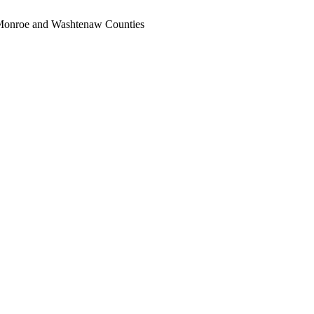
, Monroe and Washtenaw Counties