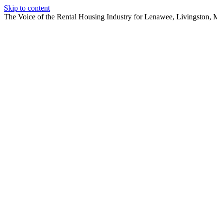
Skip to content
The Voice of the Rental Housing Industry for Lenawee, Livingston