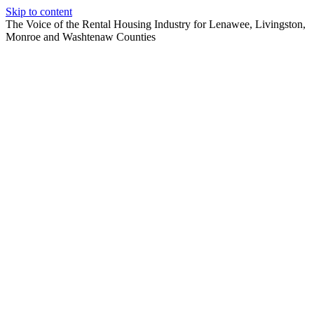
Skip to content
The Voice of the Rental Housing Industry for Lenawee, Livingston,
Monroe and Washtenaw Counties