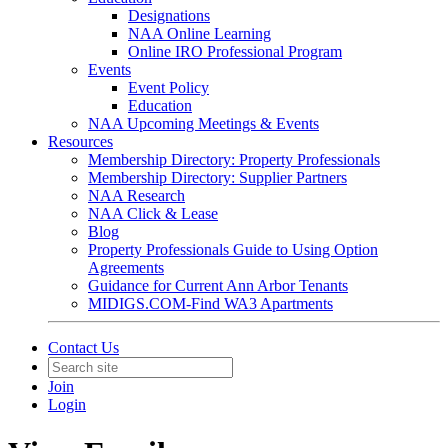
Designations
NAA Online Learning
Online IRO Professional Program
Events
Event Policy
Education
NAA Upcoming Meetings & Events
Resources
Membership Directory: Property Professionals
Membership Directory: Supplier Partners
NAA Research
NAA Click & Lease
Blog
Property Professionals Guide to Using Option
Agreements
Guidance for Current Ann Arbor Tenants
MIDIGS.COM-Find WA3 Apartments
Contact Us
Join
Login