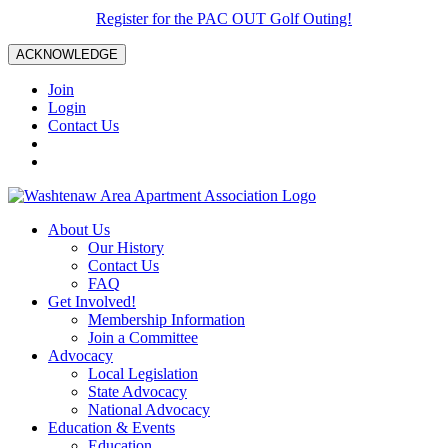
Register for the PAC OUT Golf Outing!
ACKNOWLEDGE
Join
Login
Contact Us
About Us
Our History
Contact Us
FAQ
Get Involved!
Membership Information
Join a Committee
Advocacy
Local Legislation
State Advocacy
National Advocacy
Education & Events
Education