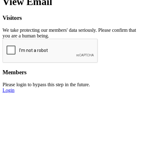
View Email
Visitors
We take protecting our members' data seriously. Please confirm that
you are a human being.
Members
Please login to bypass this step in the future.
Login