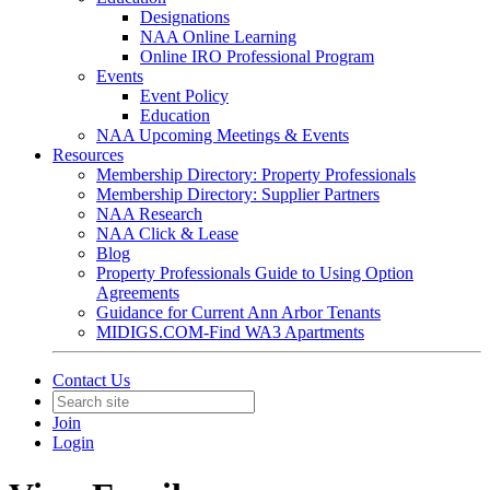
Designations
NAA Online Learning
Online IRO Professional Program
Events
Event Policy
Education
NAA Upcoming Meetings & Events
Resources
Membership Directory: Property Professionals
Membership Directory: Supplier Partners
NAA Research
NAA Click & Lease
Blog
Property Professionals Guide to Using Option
Agreements
Guidance for Current Ann Arbor Tenants
MIDIGS.COM-Find WA3 Apartments
Contact Us
Join
Login