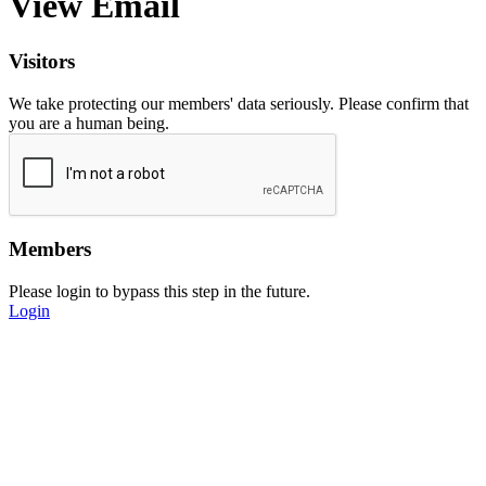
View Email
Visitors
We take protecting our members' data seriously. Please confirm that
you are a human being.
Members
Please login to bypass this step in the future.
Login