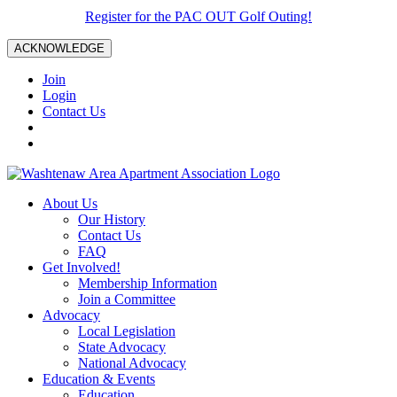
Register for the PAC OUT Golf Outing!
ACKNOWLEDGE
Join
Login
Contact Us
About Us
Our History
Contact Us
FAQ
Get Involved!
Membership Information
Join a Committee
Advocacy
Local Legislation
State Advocacy
National Advocacy
Education & Events
Education