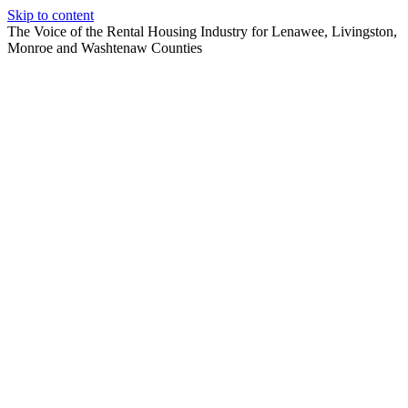
Skip to content
The Voice of the Rental Housing Industry for Lenawee, Livingston,
Monroe and Washtenaw Counties