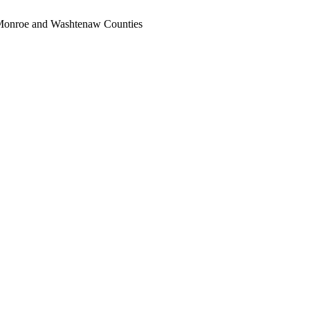
, Monroe and Washtenaw Counties