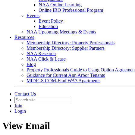
NAA Online Learning
Online IRO Professional Program
Events
Event Policy
Education
NAA Upcoming Meetings & Events
Resources
Membership Directory: Property Professionals
Membership Directory: Supplier Partners
NAA Research
NAA Click & Lease
Blog
Property Professionals Guide to Using Option Agreemen
Guidance for Current Ann Arbor Tenants
MIDIGS.COM-Find WA3 Apartments
Contact Us
Join
Login
View Email