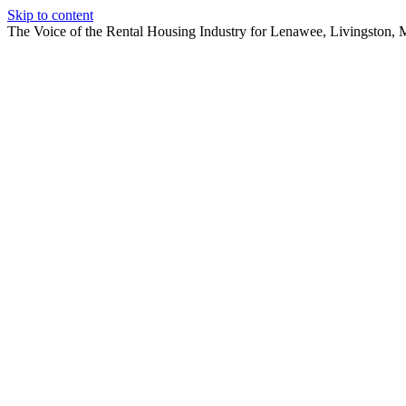
Skip to content
The Voice of the Rental Housing Industry for Lenawee, Livingston