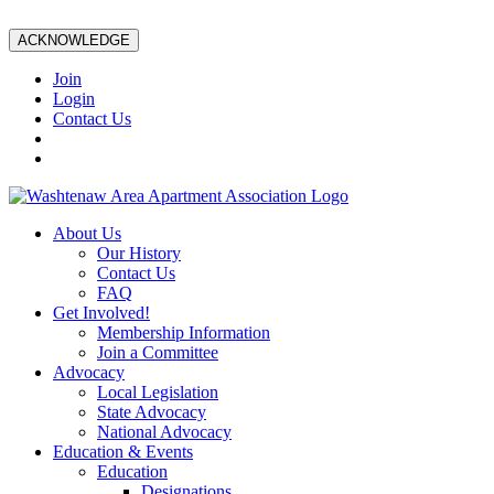
ACKNOWLEDGE
Join
Login
Contact Us
About Us
Our History
Contact Us
FAQ
Get Involved!
Membership Information
Join a Committee
Advocacy
Local Legislation
State Advocacy
National Advocacy
Education & Events
Education
Designations