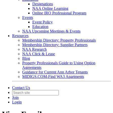
Designations
NAA Online Learning
Online IRO Professional Program
Events
Event Policy
Education
NAA Upcoming Meetings & Events
Resources
Membership Directory: Property Professionals
Membership Directory: Supplier Partners
NAA Research
NAA Click & Lease
Blog
Property Professionals Guide to Using Option
Agreements
Guidance for Current Ann Arbor Tenants
MIDIGS.COM-Find WA3 Apartments
Contact Us
Join
Login