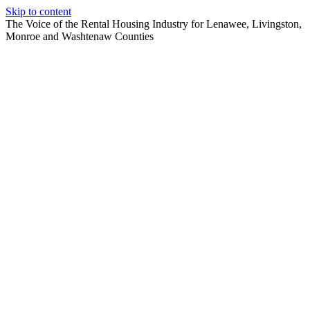
Skip to content
The Voice of the Rental Housing Industry for Lenawee, Livingston,
Monroe and Washtenaw Counties