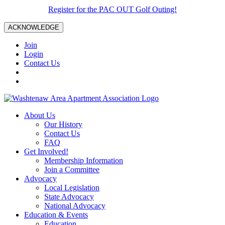
Register for the PAC OUT Golf Outing!
ACKNOWLEDGE
Join
Login
Contact Us
About Us
Our History
Contact Us
FAQ
Get Involved!
Membership Information
Join a Committee
Advocacy
Local Legislation
State Advocacy
National Advocacy
Education & Events
Education