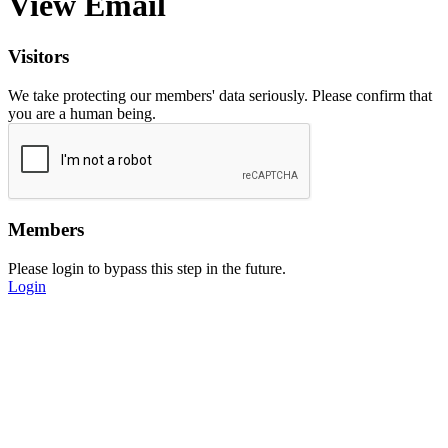
View Email
Visitors
We take protecting our members' data seriously. Please confirm that
you are a human being.
Members
Please login to bypass this step in the future.
Login