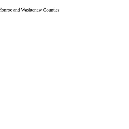
, Monroe and Washtenaw Counties