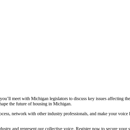
’ll meet with Michigan legislators to discuss key issues affecting the 
shape the future of housing in Michigan.
rocess, network with other industry professionals, and make your voice 
industry and represent our collective voice. Register now to secure yo