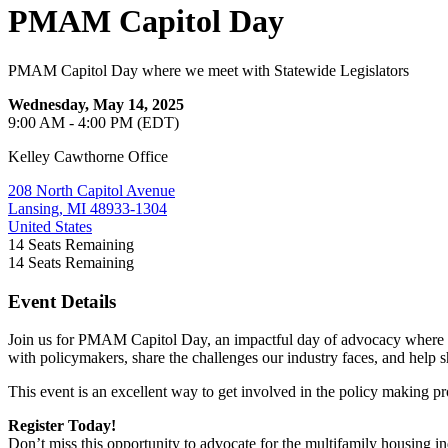
PMAM Capitol Day
PMAM Capitol Day where we meet with Statewide Legislators
Wednesday, May 14, 2025
9:00 AM - 4:00 PM (EDT)
Kelley Cawthorne Office
208 North Capitol Avenue
Lansing, MI 48933-1304
United States
14
Seats Remaining
14
Seats Remaining
Event Details
Join us for PMAM Capitol Day, an impactful day of advocacy where you
with policymakers, share the challenges our industry faces, and help 
This event is an excellent way to get involved in the policy making p
Register Today!
Don’t miss this opportunity to advocate for the multifamily housing 