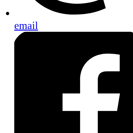
email