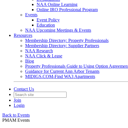
NAA Online Learning
Online IRO Professional Program
Events
Event Policy
Education
NAA Upcoming Meetings & Events
Resources
Membership Directory: Property Professionals
Membership Directory: Supplier Partners
NAA Research
NAA Click & Lease
Blog
Property Professionals Guide to Using Option Agreemen
Guidance for Current Ann Arbor Tenants
MIDIGS.COM-Find WA3 Apartments
Contact Us
Join
Login
Back to Events
PMAM Events