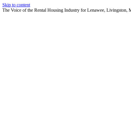
Skip to content
The Voice of the Rental Housing Industry for Lenawee, Livingston