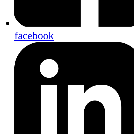
facebook