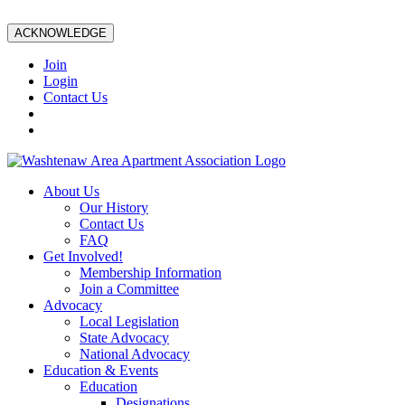
ACKNOWLEDGE
Join
Login
Contact Us
About Us
Our History
Contact Us
FAQ
Get Involved!
Membership Information
Join a Committee
Advocacy
Local Legislation
State Advocacy
National Advocacy
Education & Events
Education
Designations