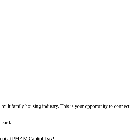
multifamily housing industry. This is your opportunity to connect
heard.
ur spot at PMAM Capitol Day!