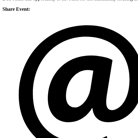
Share Event: