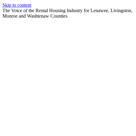
Skip to content
The Voice of the Rental Housing Industry for Lenawee, Livingston,
Monroe and Washtenaw Counties