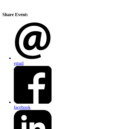
Share Event:
email
facebook