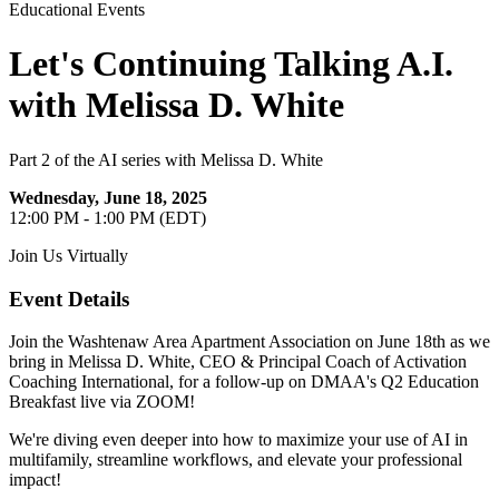
Educational Events
Let's Continuing Talking A.I.
with Melissa D. White
Part 2 of the AI series with Melissa D. White
Wednesday, June 18, 2025
12:00 PM - 1:00 PM (EDT)
Join Us Virtually
Event Details
Join the Washtenaw Area Apartment Association on June 18th as we
bring in Melissa D. White, CEO & Principal Coach of Activation
Coaching International, for a follow-up on DMAA's Q2 Education
Breakfast live via ZOOM!
We're diving even deeper into how to maximize your use of AI in
multifamily, streamline workflows, and elevate your professional
impact!