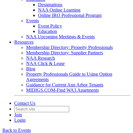
Designations
NAA Online Learning
Online IRO Professional Program
Events
Event Policy
Education
NAA Upcoming Meetings & Events
Resources
Membership Directory: Property Professionals
Membership Directory: Supplier Partners
NAA Research
NAA Click & Lease
Blog
Property Professionals Guide to Using Option
Agreements
Guidance for Current Ann Arbor Tenants
MIDIGS.COM-Find WA3 Apartments
Contact Us
Join
Login
Back to Events