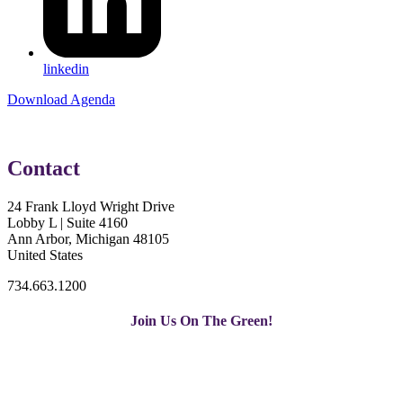
linkedin
Download Agenda
Contact
24 Frank Lloyd Wright Drive
Lobby L | Suite 4160
Ann Arbor, Michigan 48105
United States
734.663.1200
Join Us On The Green!