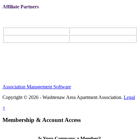
Affiliate Partners
Association Management Software
Copyright © 2026 - Washtenaw Area Apartment Association.
Legal
×
Membership & Account Access
Is Your Company a Member?