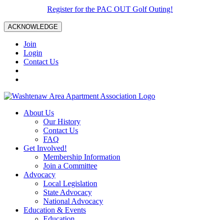
Register for the PAC OUT Golf Outing!
ACKNOWLEDGE
Join
Login
Contact Us
About Us
Our History
Contact Us
FAQ
Get Involved!
Membership Information
Join a Committee
Advocacy
Local Legislation
State Advocacy
National Advocacy
Education & Events
Education