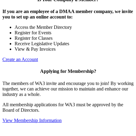
If you are an employee of a DMAA member company, we invite
you to set up an online account to:
Access the Member Directory
Register for Events
Register for Classes
Receive Legislative Updates
View & Pay Invoices
Create an Account
Applying for Membership?
The members of WA3 invite and encourage you to join! By working
together, we can achieve our mission to maintain and enhance our
industry as a whole.
All membership applications for WA3 must be approved by the
Board of Directors.
View Membership Information