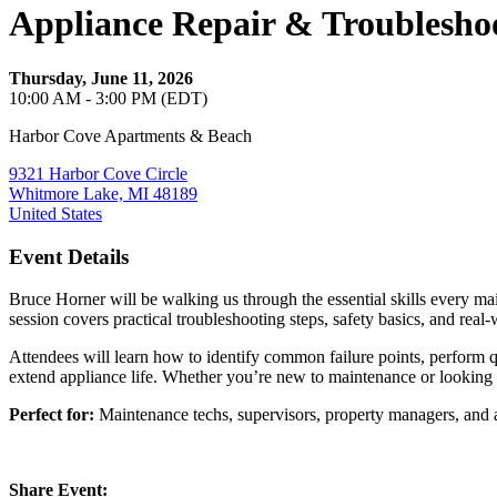
Appliance Repair & Troublesh
Thursday, June 11, 2026
10:00 AM - 3:00 PM (EDT)
Harbor Cove Apartments & Beach
9321 Harbor Cove Circle
Whitmore Lake, MI 48189
United States
Event Details
Bruce Horner will be walking us through the essential skills every m
session covers practical troubleshooting steps, safety basics, and real
Attendees will learn how to identify common failure points, perform q
extend appliance life. Whether you’re new to maintenance or looking t
Perfect for:
Maintenance techs, supervisors, property managers, and a
Share Event: