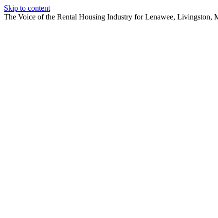
Skip to content
The Voice of the Rental Housing Industry for Lenawee, Livingston