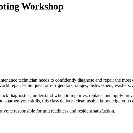
ooting Workshop
aintenance technician needs to confidently diagnose and repair the mo
‑world repair techniques for refrigerators, ranges, dishwashers, washers, 
uick diagnostics, understand when to repair vs. replace, and apply pre
o sharpen your skills, this class delivers clear, usable knowledge you 
nyone responsible for unit readiness and resident satisfaction.