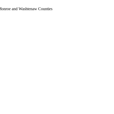
, Monroe and Washtenaw Counties