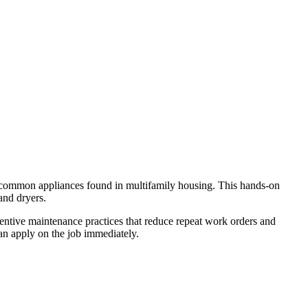
st common appliances found in multifamily housing. This hands‑on
and dryers.
ventive maintenance practices that reduce repeat work orders and
can apply on the job immediately.