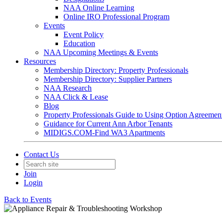
NAA Online Learning
Online IRO Professional Program
Events
Event Policy
Education
NAA Upcoming Meetings & Events
Resources
Membership Directory: Property Professionals
Membership Directory: Supplier Partners
NAA Research
NAA Click & Lease
Blog
Property Professionals Guide to Using Option Agreemen
Guidance for Current Ann Arbor Tenants
MIDIGS.COM-Find WA3 Apartments
Contact Us
Join
Login
Back to Events