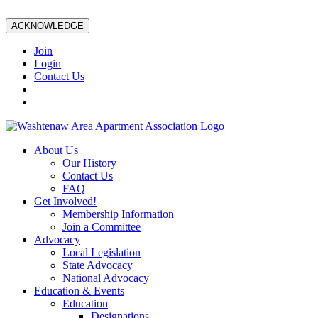
ACKNOWLEDGE
Join
Login
Contact Us
About Us
Our History
Contact Us
FAQ
Get Involved!
Membership Information
Join a Committee
Advocacy
Local Legislation
State Advocacy
National Advocacy
Education & Events
Education
Designations