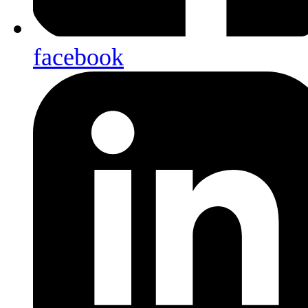
facebook