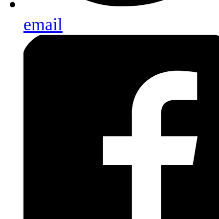
email