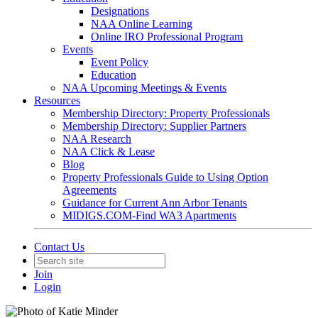
Designations
NAA Online Learning
Online IRO Professional Program
Events
Event Policy
Education
NAA Upcoming Meetings & Events
Resources
Membership Directory: Property Professionals
Membership Directory: Supplier Partners
NAA Research
NAA Click & Lease
Blog
Property Professionals Guide to Using Option
Agreements
Guidance for Current Ann Arbor Tenants
MIDIGS.COM-Find WA3 Apartments
Contact Us
Join
Login