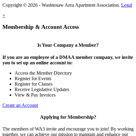
Copyright © 2026 - Washtenaw Area Apartment Association.
Legal
×
Membership & Account Access
Is Your Company a Member?
If you are an employee of a DMAA member company, we invite
you to set up an online account to:
Access the Member Directory
Register for Events
Register for Classes
Receive Legislative Updates
View & Pay Invoices
Create an Account
Applying for Membership?
The members of WA3 invite and encourage you to join! By working
together, we can achieve our mission to maintain and enhance our