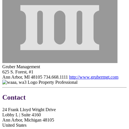
Gruber Management
625 S. Forest, #1
Ann Arbor, MI 48105
734.668.1111
http://www.grubermgt.com
Property Professional
Contact
24 Frank Lloyd Wright Drive
Lobby L | Suite 4160
Ann Arbor, Michigan 48105
United States