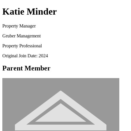
Katie Minder
Property Manager
Gruber Management
Property Professional
Original Join Date: 2024
Parent Member