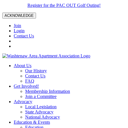
Register for the PAC OUT Golf Outing!
ACKNOWLEDGE
Join
Login
Contact Us
About Us
Our History
Contact Us
FAQ
Get Involved!
Membership Information
Join a Committee
Advocacy
Local Legislation
State Advocacy
National Advocacy
Education & Events
Education