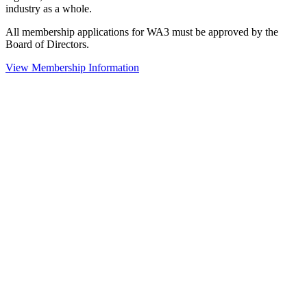
industry as a whole.
All membership applications for WA3 must be approved by the
Board of Directors.
View Membership Information