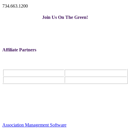
734.663.1200
Join Us On The Green!
Affiliate Partners
Association Management Software