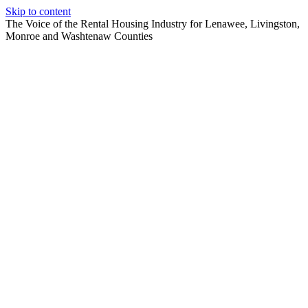
Skip to content
The Voice of the Rental Housing Industry for Lenawee, Livingston,
Monroe and Washtenaw Counties