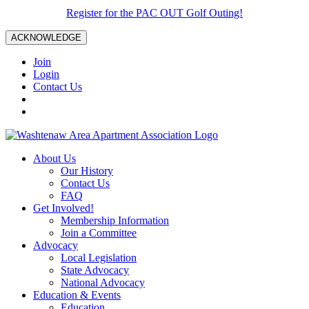
Register for the PAC OUT Golf Outing!
ACKNOWLEDGE
Join
Login
Contact Us
About Us
Our History
Contact Us
FAQ
Get Involved!
Membership Information
Join a Committee
Advocacy
Local Legislation
State Advocacy
National Advocacy
Education & Events
Education