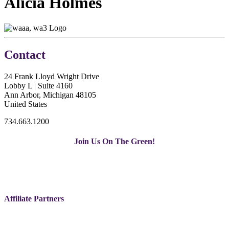
Alicia Holmes
Contact
24 Frank Lloyd Wright Drive
Lobby L | Suite 4160
Ann Arbor, Michigan 48105
United States
734.663.1200
Join Us On The Green!
Affiliate Partners