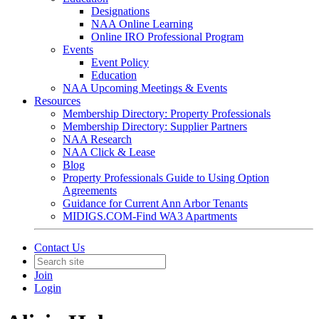
Designations
NAA Online Learning
Online IRO Professional Program
Events
Event Policy
Education
NAA Upcoming Meetings & Events
Resources
Membership Directory: Property Professionals
Membership Directory: Supplier Partners
NAA Research
NAA Click & Lease
Blog
Property Professionals Guide to Using Option
Agreements
Guidance for Current Ann Arbor Tenants
MIDIGS.COM-Find WA3 Apartments
Contact Us
Join
Login