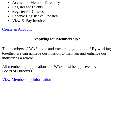
Access the Member Directory
Register for Events
Register for Classes
Receive Legislative Updates
View & Pay Invoices
Create an Account
Applying for Membership?
The members of WA3 invite and encourage you to join! By working
together, we can achieve our mission to maintain and enhance our
industry as a whole.
All membership applications for WA3 must be approved by the
Board of Directors.
View Membership Information