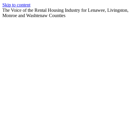
Skip to content
The Voice of the Rental Housing Industry for Lenawee, Livingston,
Monroe and Washtenaw Counties