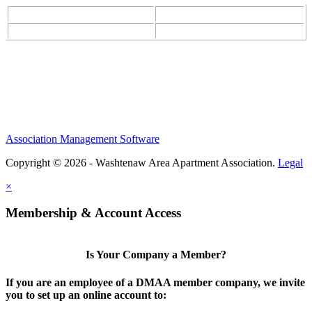
Association Management Software
Copyright © 2026 - Washtenaw Area Apartment Association.
Legal
×
Membership & Account Access
Is Your Company a Member?
If you are an employee of a DMAA member company, we invite
you to set up an online account to: