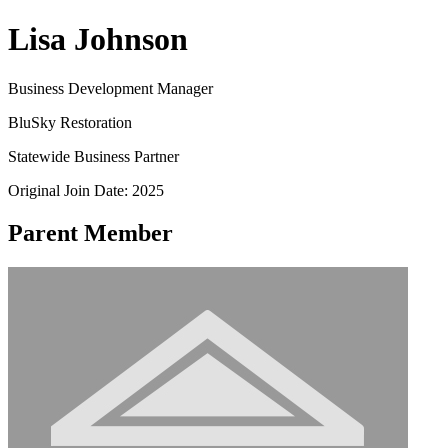
Lisa Johnson
Business Development Manager
BluSky Restoration
Statewide Business Partner
Original Join Date: 2025
Parent Member