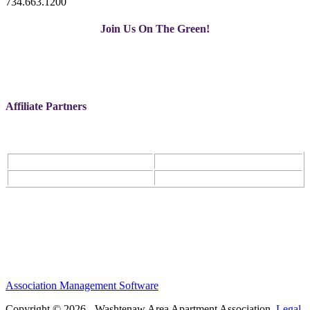
734.663.1200
Join Us On The Green!
Affiliate Partners
Association Management Software
Copyright © 2026 - Washtenaw Area Apartment Association.
Legal