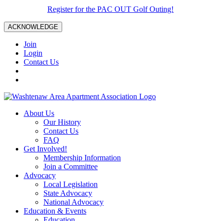
Register for the PAC OUT Golf Outing!
ACKNOWLEDGE
Join
Login
Contact Us
About Us
Our History
Contact Us
FAQ
Get Involved!
Membership Information
Join a Committee
Advocacy
Local Legislation
State Advocacy
National Advocacy
Education & Events
Education