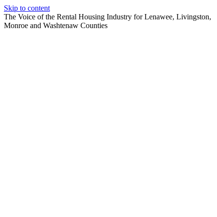
Skip to content
The Voice of the Rental Housing Industry for Lenawee, Livingston,
Monroe and Washtenaw Counties