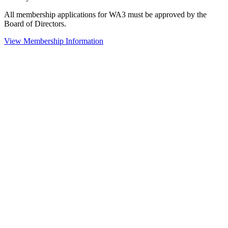
All membership applications for WA3 must be approved by the
Board of Directors.
View Membership Information