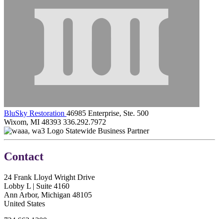
BluSky Restoration
46985 Enterprise, Ste. 500
Wixom, MI 48393
336.292.7972
Statewide Business Partner
Contact
24 Frank Lloyd Wright Drive
Lobby L | Suite 4160
Ann Arbor, Michigan 48105
United States