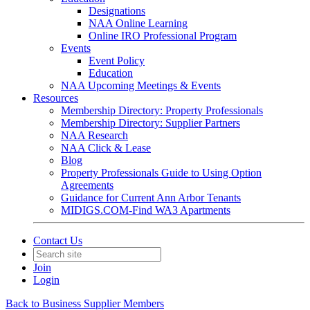
Designations
NAA Online Learning
Online IRO Professional Program
Events
Event Policy
Education
NAA Upcoming Meetings & Events
Resources
Membership Directory: Property Professionals
Membership Directory: Supplier Partners
NAA Research
NAA Click & Lease
Blog
Property Professionals Guide to Using Option
Agreements
Guidance for Current Ann Arbor Tenants
MIDIGS.COM-Find WA3 Apartments
Contact Us
Join
Login
Back to Business Supplier Members