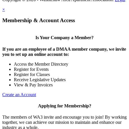
×
Membership & Account Access
Is Your Company a Member?
If you are an employee of a DMAA member company, we invite
you to set up an online account to:
Access the Member Directory
Register for Events
Register for Classes
Receive Legislative Updates
View & Pay Invoices
Create an Account
Applying for Membership?
The members of WA3 invite and encourage you to join! By working
together, we can achieve our mission to maintain and enhance our
industry as a whole.