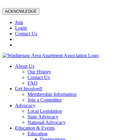
ACKNOWLEDGE
Join
Login
Contact Us
About Us
Our History
Contact Us
FAQ
Get Involved!
Membership Information
Join a Committee
Advocacy
Local Legislation
State Advocacy
National Advocacy
Education & Events
Education
Designations