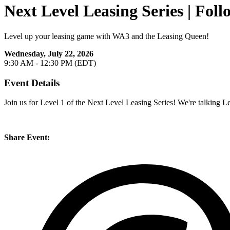
Next Level Leasing Series | Fo
Level up your leasing game with WA3 and the Leasing Queen!
Wednesday, July 22, 2026
9:30 AM - 12:30 PM (EDT)
Event Details
Join us for Level 1 of the Next Level Leasing Series! We're talking L
Share Event: