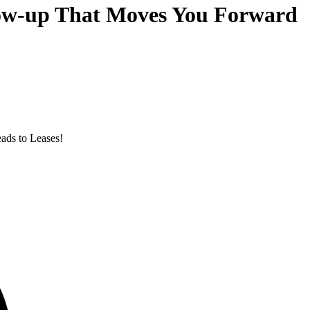
llow-up That Moves You Forward
eads to Leases!