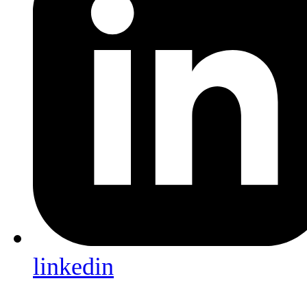
linkedin