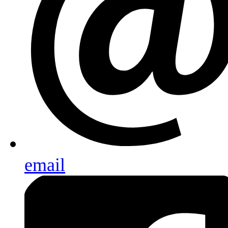
email