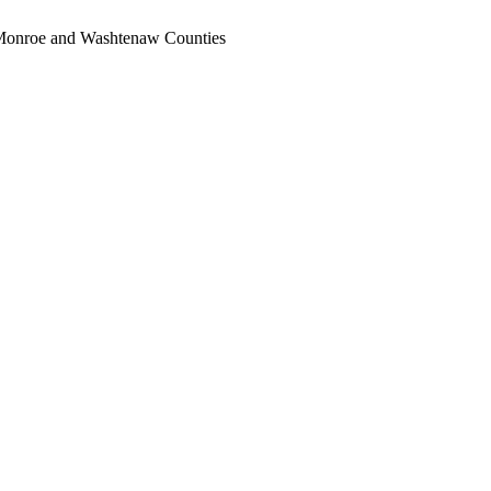
, Monroe and Washtenaw Counties