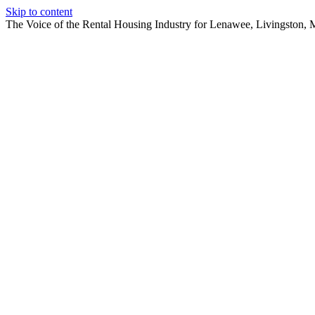
Skip to content
The Voice of the Rental Housing Industry for Lenawee, Livingston