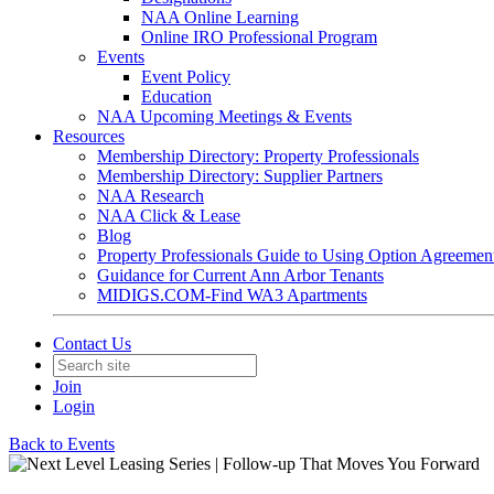
NAA Online Learning
Online IRO Professional Program
Events
Event Policy
Education
NAA Upcoming Meetings & Events
Resources
Membership Directory: Property Professionals
Membership Directory: Supplier Partners
NAA Research
NAA Click & Lease
Blog
Property Professionals Guide to Using Option Agreemen
Guidance for Current Ann Arbor Tenants
MIDIGS.COM-Find WA3 Apartments
Contact Us
Join
Login
Back to Events