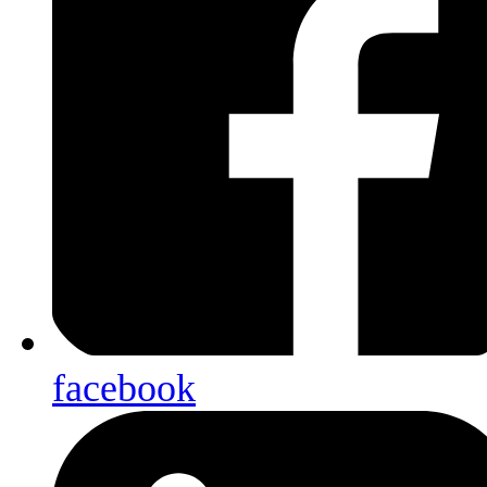
facebook