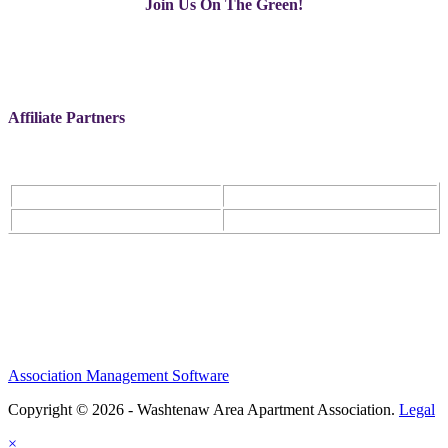
Join Us On The Green!
Affiliate Partners
Association Management Software
Copyright © 2026 - Washtenaw Area Apartment Association.
Legal
×