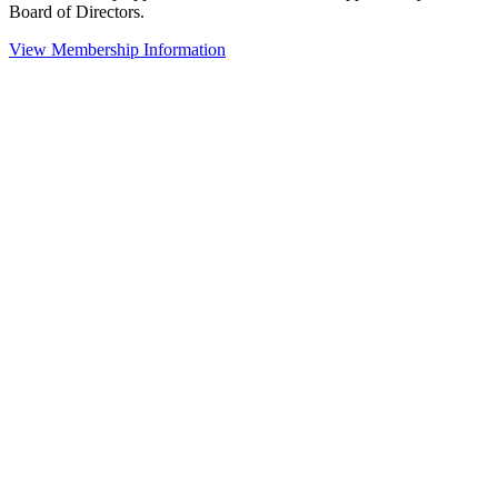
Board of Directors.
View Membership Information