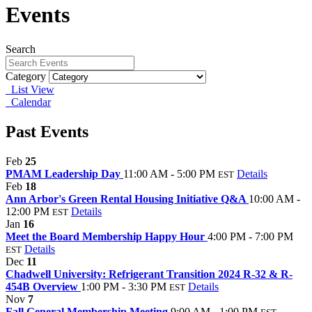
Events
Search
Category
List View
Calendar
Past Events
Feb
25
PMAM Leadership Day
11:00 AM - 5:00 PM
Details
EST
Feb
18
Ann Arbor's Green Rental Housing Initiative Q&A
10:00 AM -
12:00 PM
Details
EST
Jan
16
Meet the Board Membership Happy Hour
4:00 PM - 7:00 PM
Details
EST
Dec
11
Chadwell University: Refrigerant Transition 2024 R-32 & R-
454B Overview
1:00 PM - 3:30 PM
Details
EST
Nov
7
Fall General Membership Meeting
9:00 AM - 1:00 PM