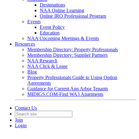
Designations
NAA Online Learning
Online IRO Professional Program
Events
Event Policy
Education
NAA Upcoming Meetings & Events
Resources
Membership Directory: Property Professionals
Membership Directory: Supplier Partners
NAA Research
NAA Click & Lease
Blog
Property Professionals Guide to Using Option
Agreements
Guidance for Current Ann Arbor Tenants
MIDIGS.COM-Find WA3 Apartments
Contact Us
Join
Login