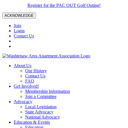
Register for the PAC OUT Golf Outing!
ACKNOWLEDGE
Join
Login
Contact Us
About Us
Our History
Contact Us
FAQ
Get Involved!
Membership Information
Join a Committee
Advocacy
Local Legislation
State Advocacy
National Advocacy
Education & Events
Education