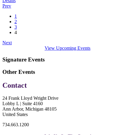
Details
Prev
1
2
3
4
Next
View Upcoming Events
Signature Events
Other Events
Contact
24 Frank Lloyd Wright Drive
Lobby L | Suite 4160
Ann Arbor, Michigan 48105
United States
734.663.1200