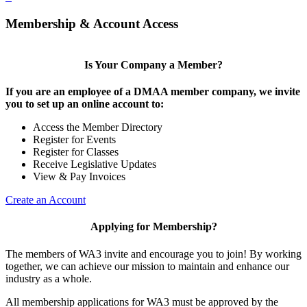
Membership & Account Access
Is Your Company a Member?
If you are an employee of a DMAA member company, we invite
you to set up an online account to:
Access the Member Directory
Register for Events
Register for Classes
Receive Legislative Updates
View & Pay Invoices
Create an Account
Applying for Membership?
The members of WA3 invite and encourage you to join! By working
together, we can achieve our mission to maintain and enhance our
industry as a whole.
All membership applications for WA3 must be approved by the