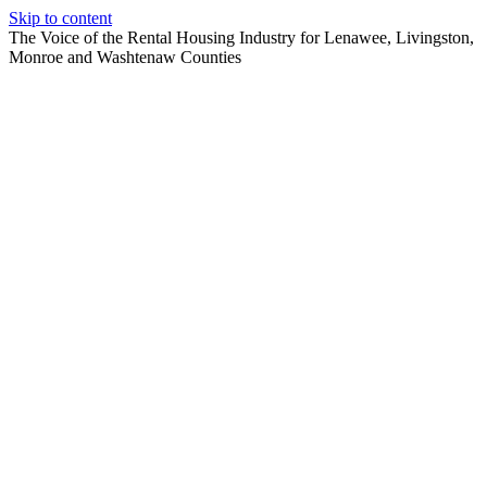
Skip to content
The Voice of the Rental Housing Industry for Lenawee, Livingston,
Monroe and Washtenaw Counties