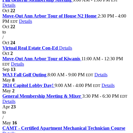
EST
Details
Oct
22
Move-Out Ann Arbor Tour of House N2 Home
2:30 PM - 4:00
PM
Details
EDT
Oct
22
to
/
Oct
24
Virtual Real Estate Con-Ed
Details
Oct
2
Move-Out Ann Arbor Tour of Kiwanis
11:00 AM - 12:30 PM
Details
EDT
Sep
13
WA3 Fall Golf Outing
8:00 AM - 9:00 PM
Details
EDT
May
8
2024 Capitol Lobby Day!
9:00 AM - 4:00 PM
Details
EDT
May
2
General Membership Meeting & Mixer
3:30 PM - 6:30 PM
EDT
Details
Apr
23
to
/
May
16
CAMT - Certified Apartment Mechanical Technician Course