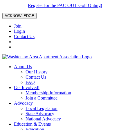
Register for the PAC OUT Golf Outing!
ACKNOWLEDGE
Join
Login
Contact Us
About Us
Our History
Contact Us
FAQ
Get Involved!
Membership Information
Join a Committee
Advocacy
Local Legislation
State Advocacy
National Advocacy
Education & Events
Education