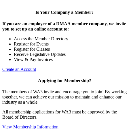
Is Your Company a Member?
If you are an employee of a DMAA member company, we invite
you to set up an online account to:
Access the Member Directory
Register for Events
Register for Classes
Receive Legislative Updates
View & Pay Invoices
Create an Account
Applying for Membership?
The members of WA3 invite and encourage you to join! By working
together, we can achieve our mission to maintain and enhance our
industry as a whole.
All membership applications for WA3 must be approved by the
Board of Directors.
View Membership Information