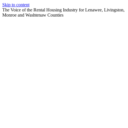
Skip to content
The Voice of the Rental Housing Industry for Lenawee, Livingston,
Monroe and Washtenaw Counties