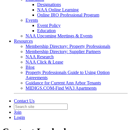
Designations
NAA Online Learning
Online IRO Professional Program
Events
Event Policy
Education
NAA Upcoming Meetings & Events
Resources
Membership Directory: Property Professionals
Membership Directory: Supplier Partners
NAA Research
NAA Click & Lease
Blog
Property Professionals Guide to Using Option
Agreements
Guidance for Current Ann Arbor Tenants
MIDIGS.COM-Find WA3 Apartments
Contact Us
Join
Login