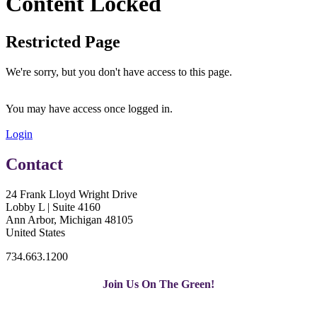
Content Locked
Restricted Page
We're sorry, but you don't have access to this page.
You may have access once logged in.
Login
Contact
24 Frank Lloyd Wright Drive
Lobby L | Suite 4160
Ann Arbor, Michigan 48105
United States
734.663.1200
Join Us On The Green!