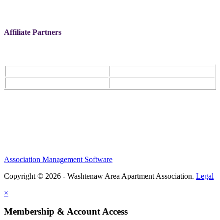
Affiliate Partners
Association Management Software
Copyright © 2026 - Washtenaw Area Apartment Association.
Legal
×
Membership & Account Access